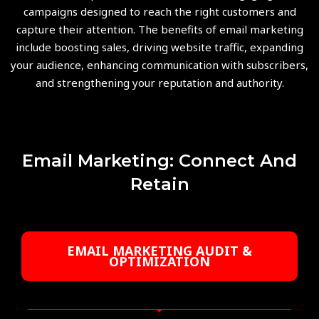
campaigns designed to reach the right customers and
capture their attention. The benefits of email marketing
include boosting sales, driving website traffic, expanding
your audience, enhancing communication with subscribers,
and strengthening your reputation and authority.
Email Marketing: Connect And
Retain
EMAIL MARKETING AUDIT &
OPTIMIZATION