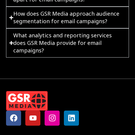
How does GSR Media approach audience
segmentation for email campaigns?
What analytics and reporting services
does GSR Media provide for email
campaigns?
F
Y
I
L
a
o
n
i
c
u
s
n