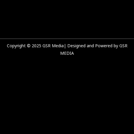
e
t
t
k
b
u
a
e
o
b
g
d
o
e
r
i
k
a
n
m
Copyright © 2025 GSR Media| Designed and Powered by GSR
MEDIA