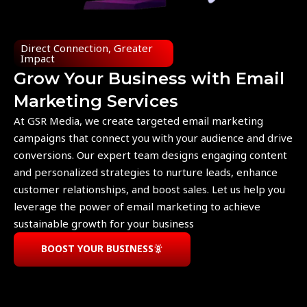
Direct Connection, Greater
Impact
Grow Your Business with Email
Marketing Services
At GSR Media, we create targeted email marketing
campaigns that connect you with your audience and drive
conversions. Our expert team designs engaging content
and personalized strategies to nurture leads, enhance
customer relationships, and boost sales. Let us help you
leverage the power of email marketing to achieve
sustainable growth for your business
BOOST YOUR BUSINESS