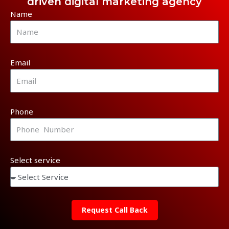
driven digital marketing agency
Name
Email
Phone
Select service
Request Call Back