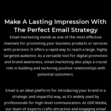
Make A Lasting Impression With
The Perfect Email Strategy
Email marketing stands as one of the most effective
channels for promoting your business products or services
with precision. It offers a rapid way to reach a large, highly
targeted audience. As a versatile tool for digital promotion
and brand awareness, email marketing also plays a crucial
role in building and nurturing positive relationships with
potential customers.
Email is an ideal platform for introducing your brand in a
strategic and impactful way, as it’s widely used by
professionals for high-level communication. At GSR Media,
our team of experts crafts attractive and engaging email