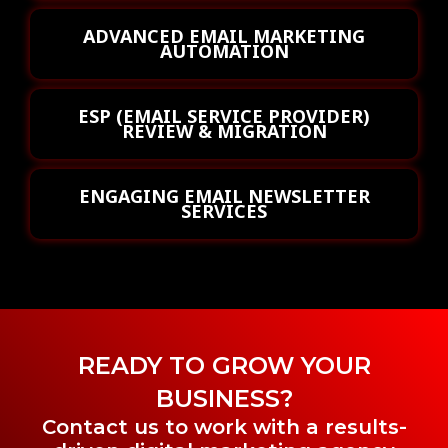
ADVANCED EMAIL MARKETING
AUTOMATION
ESP (EMAIL SERVICE PROVIDER)
REVIEW & MIGRATION
ENGAGING EMAIL NEWSLETTER
SERVICES
READY TO GROW YOUR
BUSINESS?
Contact us to work with a results-