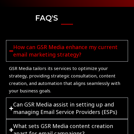
FAQ'S
How can GSR Media enhance my current
email marketing strategy?
GSR Media tailors its services to optimize your
strategy, providing strategic consultation, content
creation, and automation that aligns seamlessly with
your business goals.
Can GSR Media assist in setting up and
managing Email Service Providers (ESPs)
What sets GSR Media content creation
apart for email campaigns?