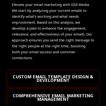
Elevate your email marketing with GSR Media.
We start by analyzing your current emails to
identify what’s working and what needs
improvement. Based on this analysis, we
develop a plan to enhance the engagement,
relevance, and effectiveness of your emails. Our
approach ensures you send the right message to
the right people at the right time, boosting
both your email success and customer
connections.
CUSTOM EMAIL TEMPLATE DESIGN &
DEVELOPMENT
COMPREHENSIVE EMAIL MARKETING
MANAGEMENT