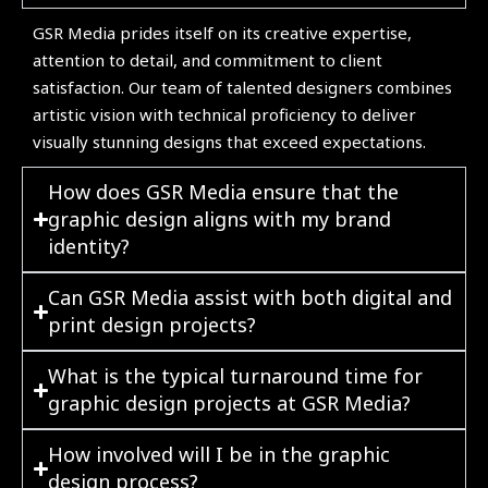
GSR Media prides itself on its creative expertise,
attention to detail, and commitment to client
satisfaction. Our team of talented designers combines
artistic vision with technical proficiency to deliver
visually stunning designs that exceed expectations.
How does GSR Media ensure that the
graphic design aligns with my brand
identity?
Can GSR Media assist with both digital and
print design projects?
What is the typical turnaround time for
graphic design projects at GSR Media?
How involved will I be in the graphic
design process?