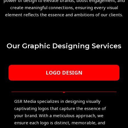
power of design to elevate brands, boost engagement, and
create meaningful connections, ensuring every visual
element reflects the essence and ambitions of our clients.
Our Graphic Designing Services
LOGO DESIGN
GSR Media specializes in designing visually
captivating logos that capture the essence of
your brand. With a meticulous approach, we
ensure each logo is distinct, memorable, and