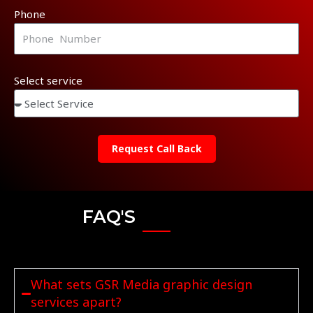
Phone
Select service
Request Call Back
FAQ'S
What sets GSR Media graphic design
services apart?