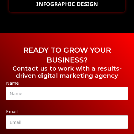
INFOGRAPHIC DESIGN
READY TO GROW YOUR
BUSINESS?
Contact us to work with a results-
driven digital marketing agency
Name
Email