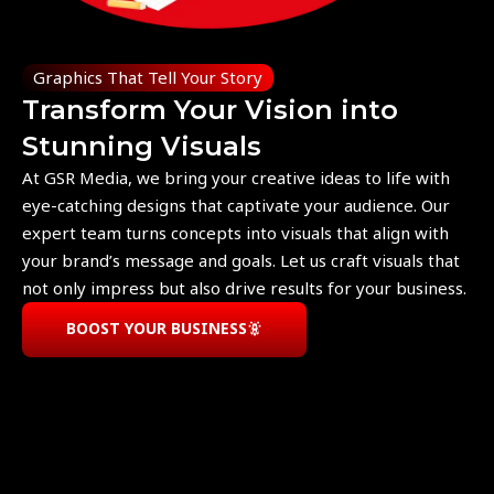
Graphics That Tell Your Story
Transform Your Vision into
Stunning Visuals
At GSR Media, we bring your creative ideas to life with
eye-catching designs that captivate your audience. Our
expert team turns concepts into visuals that align with
your brand’s message and goals. Let us craft visuals that
not only impress but also drive results for your business.
BOOST YOUR BUSINESS