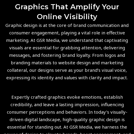
Graphics That Amplify Your
Online Visibility
Graphic design is at the core of brand communication and
consumer engagement, playing a vital role in effective
marketing. At GSR Media, we understand that captivating
visuals are essential for grabbing attention, delivering
messages, and fostering brand loyalty. From logos and
branding materials to website design and marketing
collateral, our designs serve as your brand’s visual voice,
expressing its identity and values with clarity and impact.
Expertly crafted graphics evoke emotions, establish
credibility, and leave a lasting impression, influencing
consumer perceptions and behaviors. In today’s visually-
driven digital landscape, high-quality graphic design is
essential for standing out. At GSR Media, we harness the