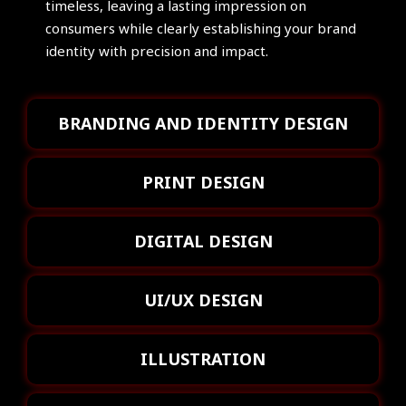
timeless, leaving a lasting impression on
consumers while clearly establishing your brand
identity with precision and impact.
BRANDING AND IDENTITY DESIGN
PRINT DESIGN
DIGITAL DESIGN
UI/UX DESIGN
ILLUSTRATION