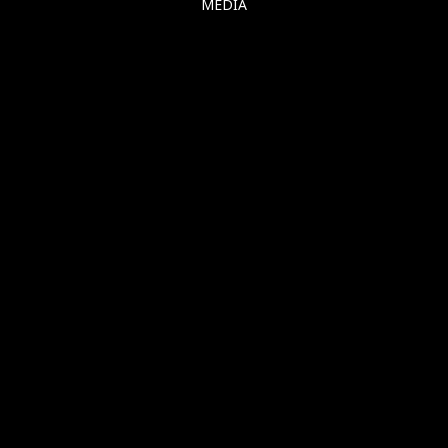
MEDIA