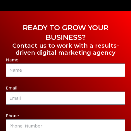
READY TO GROW YOUR
BUSINESS?
Contact us to work with a results-
driven digital marketing agency
Name
Email
Phone