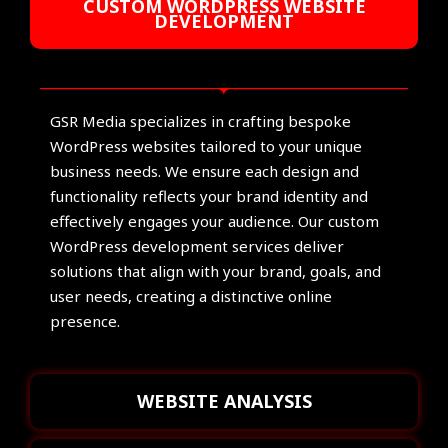
CUSTOM WORDPRESS WEBSITE
DEVELOPMENT
GSR Media specializes in crafting bespoke
WordPress websites tailored to your unique
business needs. We ensure each design and
functionality reflects your brand identity and
effectively engages your audience. Our custom
WordPress development services deliver
solutions that align with your brand, goals, and
user needs, creating a distinctive online
presence.
WEBSITE ANALYSIS