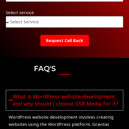
Select service
Request Call Back
FAQ'S
What is WordPress website development,
and why should I choose GSR Media for it?
WordPress website development involves creating
websites using the WordPress platform. Gravitas