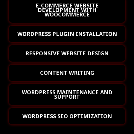
E-COMMERCE WEBSITE
DEVELOPMENT WITH
WOOCOMMERCE
WORDPRESS PLUGIN INSTALLATION
RESPONSIVE WEBSITE DESIGN
CONTENT WRITING
WORDPRESS MAINTENANCE AND
SUPPORT
WORDPRESS SEO OPTIMIZATION