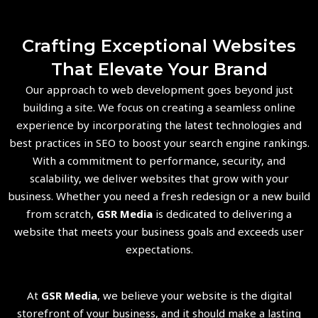
Crafting Exceptional Websites
That Elevate Your Brand
Our approach to web development goes beyond just
building a site. We focus on creating a seamless online
experience by incorporating the latest technologies and
best practices in SEO to boost your search engine rankings.
With a commitment to performance, security, and
scalability, we deliver websites that grow with your
business. Whether you need a fresh redesign or a new build
from scratch,
GSR Media
is dedicated to delivering a
website that meets your business goals and exceeds user
expectations.
At
GSR Media
, we believe your website is the digital
storefront of your business, and it should make a lasting