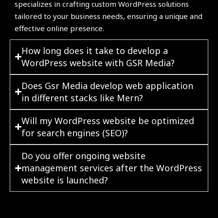
specializes in crafting custom WordPress solutions
tailored to your business needs, ensuring a unique and
effective online presence.
How long does it take to develop a
WordPress website with GSR Media?
Does Gsr Media develop web application
in different stacks like Mern?
Will my WordPress website be optimized
for search engines (SEO)?
Do you offer ongoing website
management services after the WordPress
website is launched?