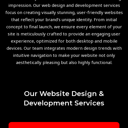
impression. Our web design and development services
focus on creating visually stunning, user-friendly websites
that reflect your brand’s unique identity. From initial
concept to final launch, we ensure every element of your
site is meticulously crafted to provide an engaging user
experience, optimized for both desktop and mobile
devices. Our team integrates modern design trends with
intuitive navigation to make your website not only
aesthetically pleasing but also highly functional.
Our Website Design &
Development Services