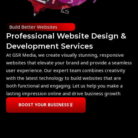
Build Better Websites
Professional Website Design &
Development Services
At GSR Media, we create visually stunning, responsive
websites that elevate your brand and provide a seamless
user experience. Our expert team combines creativity
with the latest technology to build websites that are
both functional and engaging. Let us help you make a
lasting impression online and drive business growth
BOOST YOUR BUSINESS