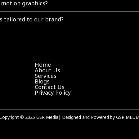
 motion graphics?
 tailored to our brand?
Home
About Us
Services
Blogs
Contact Us
Privacy Policy
Copyright © 2025 GSR Media| Designed and Powered by GSR MEDI