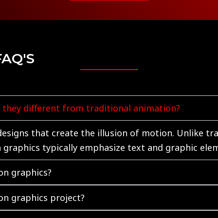
FAQ'S
they different from traditional animation?
signs that create the illusion of motion. Unlike tr
n graphics typically emphasize text and graphic ele
on graphics?
on graphics project?