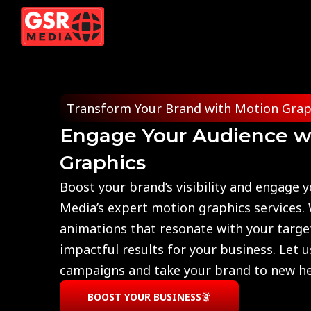
Skip
to
content
Transform Your Brand with Motion Grap
Engage Your Audience w
Graphics
Boost your brand’s visibility and engage 
Media’s expert motion graphics services.
animations that resonate with your targe
impactful results for your business. Let 
campaigns and take your brand to new he
BOOST YOUR BUSINESS