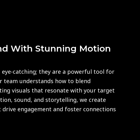
nd With Stunning Motion
 eye-catching; they are a powerful tool for
ur team understands how to blend
fting visuals that resonate with your target
ion, sound, and storytelling, we create
 drive engagement and foster connections