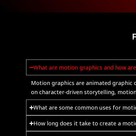
What are motion graphics and how are 
Motion graphics are animated graphic de
on character-driven storytelling, motio
What are some common uses for moti
How long does it take to create a moti