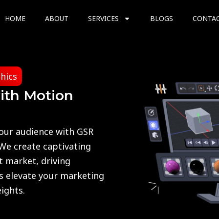
HOME
ABOUT
SERVICES
BLOGS
CONTA
hics
ith Motion
your audience with GSR
 We create captivating
t market, driving
us elevate your marketing
ights.