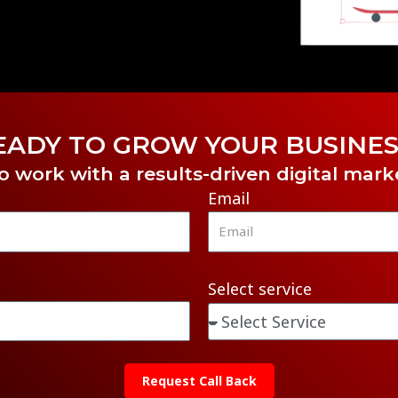
EADY TO GROW YOUR BUSINES
o work with a results-driven digital mar
Email
Select service
Request Call Back