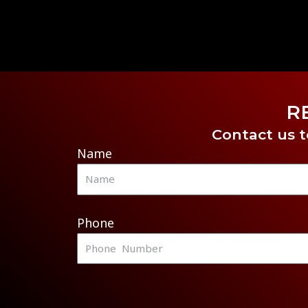
R
Contact us t
Name
Phone