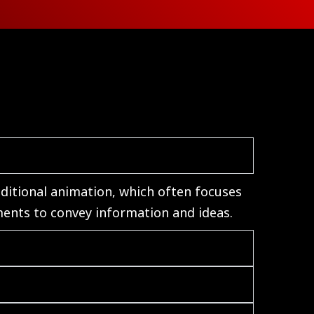
aditional animation, which often focuses
ments to convey information and ideas.