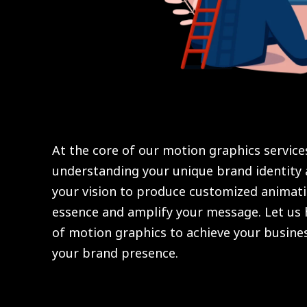
At the core of our motion graphics servic
understanding your unique brand identity 
your vision to produce customized animati
essence and amplify your message. Let us
of motion graphics to achieve your busines
your brand presence.