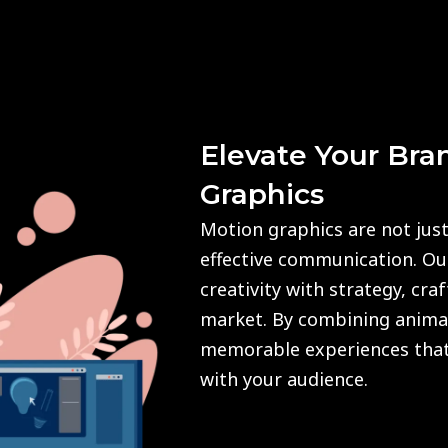
Elevate Your Bra
Graphics
Motion graphics are not just
effective communication. O
creativity with strategy, cra
market. By combining animat
memorable experiences that
with your audience.