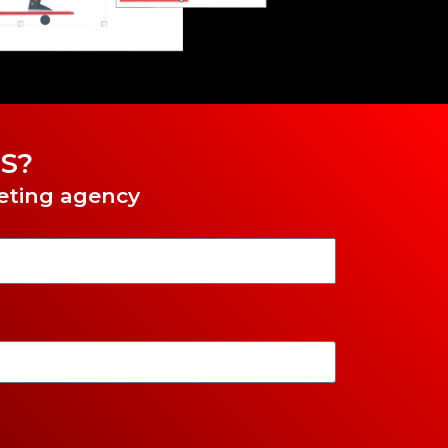
S?
keting agency