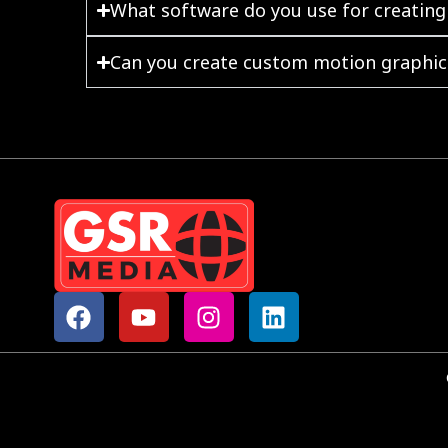
What software do you use for creating
Can you create custom motion graphics
F
Y
I
L
a
o
n
i
c
u
s
n
e
t
t
k
b
u
a
e
o
b
g
d