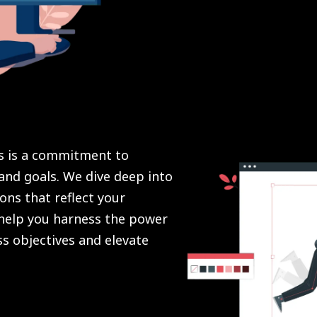
es is a commitment to
and goals. We dive deep into
ons that reflect your
 help you harness the power
s objectives and elevate