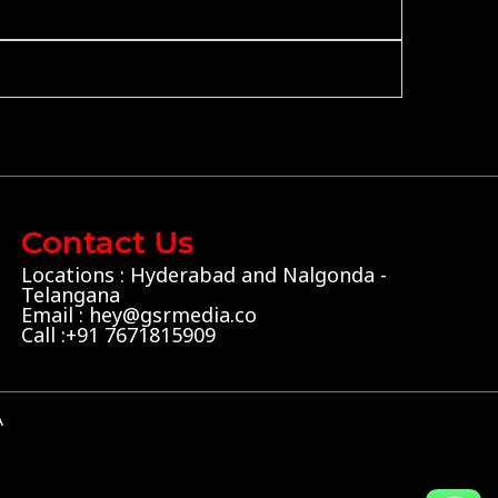
Contact Us
Locations : Hyderabad and Nalgonda -
Telangana
Email : hey@gsrmedia.co
Call :+91 7671815909
A