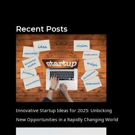
Recent Posts
Innovative Startup Ideas for 2025: Unlocking
New Opportunities in a Rapidly Changing World