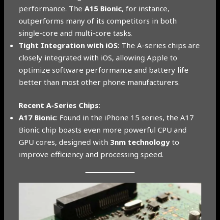
performance. The
A15 Bionic
, for instance,
outperforms many of its competitors in both
single-core and multi-core tasks.
Tight Integration with iOS
: The A-series chips are
closely integrated with iOS, allowing Apple to
optimize software performance and battery life
better than most other phone manufacturers.
Recent A-Series Chips
:
A17 Bionic
: Found in the iPhone 15 series, the A17
Bionic chip boasts even more powerful CPU and
GPU cores, designed with
3nm technology
to
improve efficiency and processing speed.