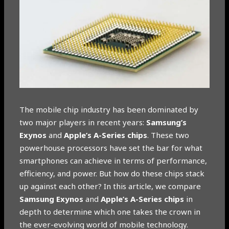
The mobile chip industry has been dominated by
two major players in recent years:
Samsung’s
Exynos
and
Apple’s A-Series chips
. These two
powerhouse processors have set the bar for what
smartphones can achieve in terms of performance,
efficiency, and power. But how do these chips stack
up against each other? In this article, we compare
Samsung Exynos
and
Apple’s A-Series chips
in
depth to determine which one takes the crown in
the ever-evolving world of mobile technology.