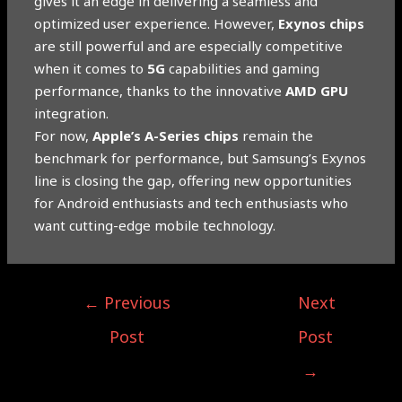
gives it an edge in delivering a seamless and
optimized user experience. However,
Exynos chips
are still powerful and are especially competitive
when it comes to
5G
capabilities and gaming
performance, thanks to the innovative
AMD GPU
integration.
For now,
Apple’s A-Series chips
remain the
benchmark for performance, but Samsung’s Exynos
line is closing the gap, offering new opportunities
for Android enthusiasts and tech enthusiasts who
want cutting-edge mobile technology.
←
Previous
Next
Post
Post
→