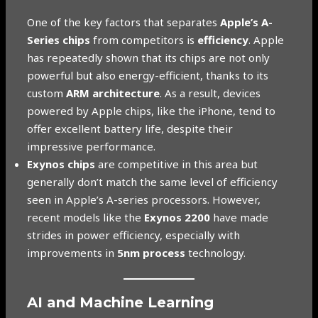
One of the key factors that separates
Apple’s A-
Series chips
from competitors is
efficiency
. Apple
has repeatedly shown that its chips are not only
powerful but also energy-efficient, thanks to its
custom
ARM architecture
. As a result, devices
powered by Apple chips, like the iPhone, tend to
offer excellent battery life, despite their
impressive performance.
Exynos chips
are competitive in this area but
generally don’t match the same level of efficiency
seen in Apple’s A-series processors. However,
recent models like the
Exynos 2200
have made
strides in power efficiency, especially with
improvements in
5nm process
technology.
AI and Machine Learning