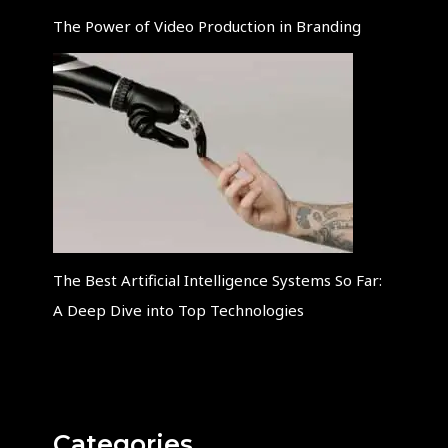
The Power of Video Production in Branding
The Best Artificial Intelligence Systems So Far:
A Deep Dive into Top Technologies
Categories