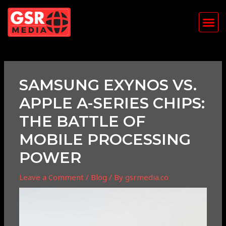
Skip
Post
Me
to
navigation
content
SAMSUNG EXYNOS VS.
APPLE A-SERIES CHIPS:
THE BATTLE OF
MOBILE PROCESSING
POWER
Leave a Comment
/
Blog
/ By
gsrmedia.co