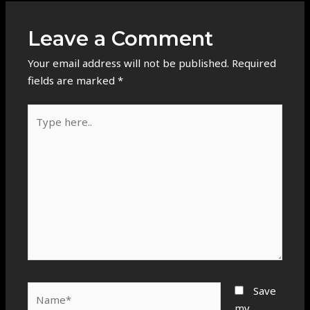
Leave a Comment
Your email address will not be published.
Required
fields are marked
*
Type
here..
Name*
Save
my