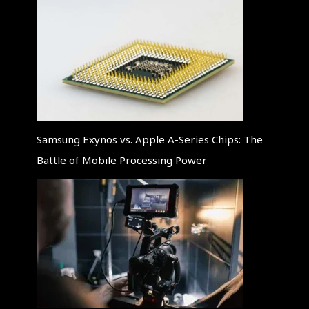
Samsung Exynos vs. Apple A-Series Chips: The
Battle of Mobile Processing Power