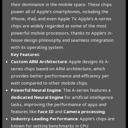
their dominance in the mobile space. These chips
power all of Apple’s smartphones, including the
iPhone, iPad, and even Apple TV. Apple’s A-series
chips are widely regarded as some of the most
powerful mobile processors, thanks to Apple’s in-
house design philosophy and seamless integration
with its operating system.
Key Features
:
Custom ARM Architecture
: Apple designs its A-
series chips based on ARM architecture, which
provides better performance and efficiency per
watt compared to other mobile chips.
Powerful Neural Engine
: The A-series features a
dedicated Neural Engine
for artificial intelligence
tasks, improving the performance of apps and
features like
Face ID
and
Camera processing
.
Industry-Leading Performance
: Apple’s chips are
known for setting benchmarks in CPU