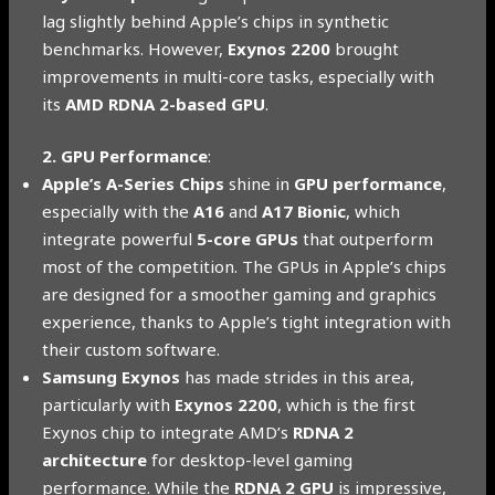
lag slightly behind Apple’s chips in synthetic
benchmarks. However,
Exynos 2200
brought
improvements in multi-core tasks, especially with
its
AMD RDNA 2-based GPU
.
2. GPU Performance
:
Apple’s A-Series Chips
shine in
GPU performance
,
especially with the
A16
and
A17 Bionic
, which
integrate powerful
5-core GPUs
that outperform
most of the competition. The GPUs in Apple’s chips
are designed for a smoother gaming and graphics
experience, thanks to Apple’s tight integration with
their custom software.
Samsung Exynos
has made strides in this area,
particularly with
Exynos 2200
, which is the first
Exynos chip to integrate AMD’s
RDNA 2
architecture
for desktop-level gaming
performance. While the
RDNA 2 GPU
is impressive,