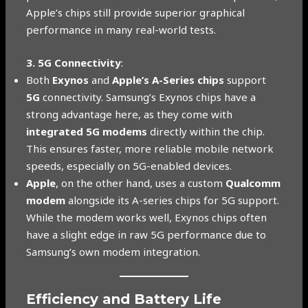
Apple’s chips still provide superior graphical
performance in many real-world tests.
3. 5G Connectivity
:
Both
Exynos
and
Apple’s A-Series chips
support
5G
connectivity. Samsung’s Exynos chips have a
strong advantage here, as they come with
integrated 5G modems
directly within the chip.
This ensures faster, more reliable mobile network
speeds, especially on 5G-enabled devices.
Apple
, on the other hand, uses a custom
Qualcomm
modem
alongside its A-series chips for 5G support.
While the modem works well, Exynos chips often
have a slight edge in raw 5G performance due to
Samsung’s own modem integration.
Efficiency and Battery Life