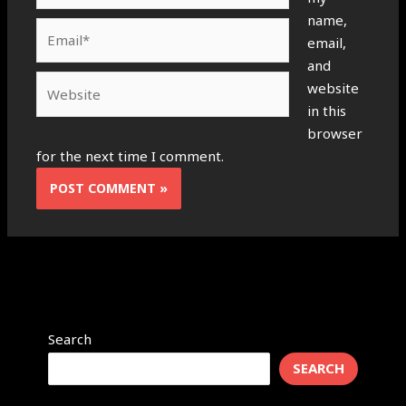
name,
Email*
email,
and
Website
website
in this
browser
for the next time I comment.
Search
SEARCH