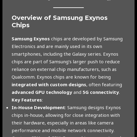
Overview of Samsung Exynos
Chips
Samsung Exynos
chips are developed by Samsung
Electronics and are mainly used in its own
smartphones, including the Galaxy series. Exynos
chips are part of Samsung’s larger push to reduce
reliance on external chip manufacturers, such as
Qualcomm. Exynos chips are known for being
integrated with custom designs
, often featuring
advanced GPU technology
and
5G connectivity
.
Key Features
:
In-House Development
: Samsung designs Exynos
chips in-house, allowing for close integration with
their hardware, especially in areas like camera
performance and mobile network connectivity.