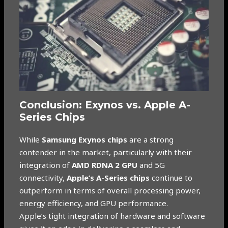
Conclusion: Exynos vs. Apple A-
Series Chips
While
Samsung Exynos chips
are a strong
contender in the market, particularly with their
integration of
AMD RDNA 2 GPU
and 5G
connectivity,
Apple’s A-Series chips
continue to
outperform in terms of overall processing power,
energy efficiency, and GPU performance.
Apple’s tight integration of hardware and software