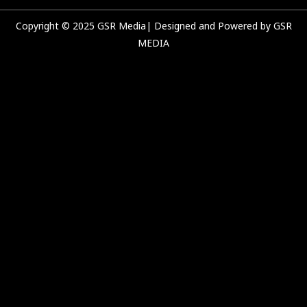
m
Copyright © 2025 GSR Media| Designed and Powered by GSR
MEDIA