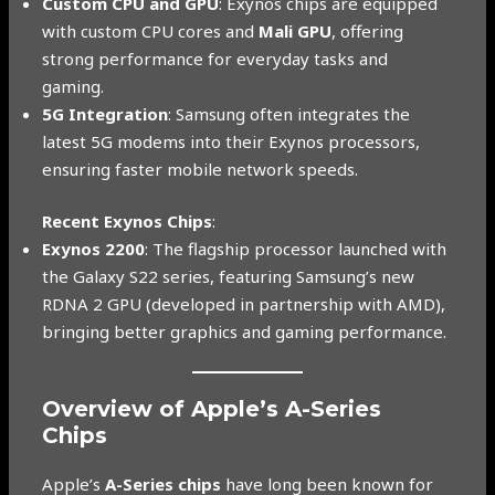
Custom CPU and GPU
: Exynos chips are equipped
with custom CPU cores and
Mali GPU
, offering
strong performance for everyday tasks and
gaming.
5G Integration
: Samsung often integrates the
latest 5G modems into their Exynos processors,
ensuring faster mobile network speeds.
Recent Exynos Chips
:
Exynos 2200
: The flagship processor launched with
the Galaxy S22 series, featuring Samsung’s new
RDNA 2 GPU (developed in partnership with AMD),
bringing better graphics and gaming performance.
Overview of Apple’s A-Series
Chips
Apple’s
A-Series chips
have long been known for