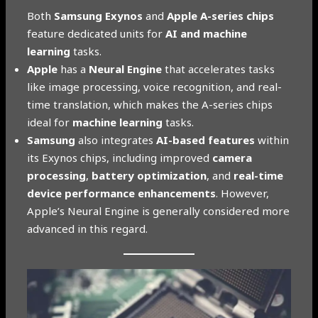
Both
Samsung Exynos
and
Apple A-series chips
feature dedicated units for
AI and machine
learning
tasks.
Apple
has a
Neural Engine
that accelerates tasks
like image processing, voice recognition, and real-
time translation, which makes the A-series chips
ideal for
machine learning
tasks.
Samsung
also integrates
AI-based features
within
its Exynos chips, including improved
camera
processing
,
battery optimization
, and
real-time
device performance enhancements
. However,
Apple’s Neural Engine is generally considered more
advanced in this regard.