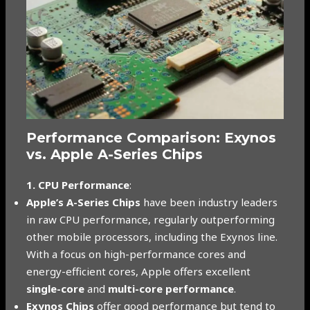
Performance Comparison: Exynos
vs. Apple A-Series Chips
1. CPU Performance
:
Apple’s A-Series Chips
have been industry leaders
in raw CPU performance, regularly outperforming
other mobile processors, including the Exynos line.
With a focus on high-performance cores and
energy-efficient cores, Apple offers excellent
single-core
and
multi-core performance
.
Exynos Chips
offer good performance but tend to