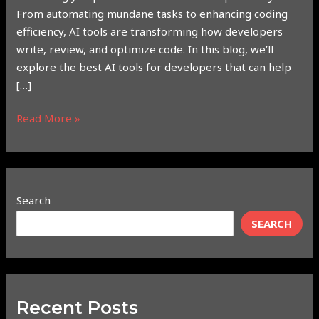
From automating mundane tasks to enhancing coding
efficiency, AI tools are transforming how developers
write, review, and optimize code. In this blog, we’ll
explore the best AI tools for developers that can help
[…]
Read More »
Search
SEARCH
Recent Posts