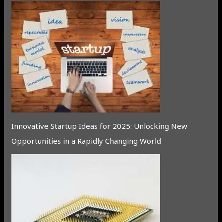
Innovative Startup Ideas for 2025: Unlocking New
Opportunities in a Rapidly Changing World