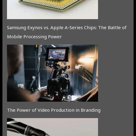
Samsung Exynos vs. Apple A-Series Chips: The Battle of
Mobile Processing Power
The Power of Video Production in Branding