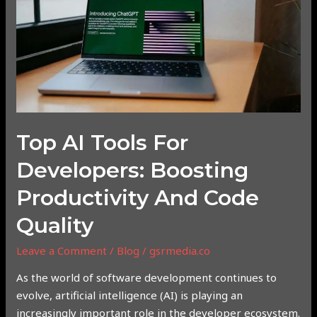
Developers:
Boosting
Productivity
and
Code
Quality
Top AI Tools For
Developers: Boosting
Productivity And Code
Quality
Leave a Comment
/
Blog
/
gsrmedia.co
As the world of software development continues to
evolve, artificial intelligence (AI) is playing an
increasingly important role in the developer ecosystem.