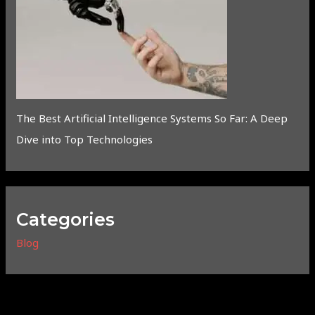
The Best Artificial Intelligence Systems So Far: A Deep
Dive into Top Technologies
Categories
Blog