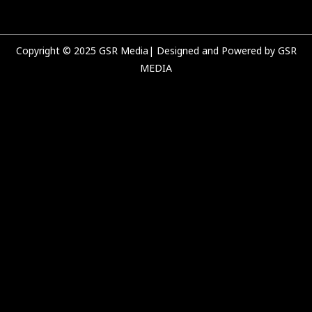
k
a
n
m
Copyright © 2025 GSR Media| Designed and Powered by GSR
MEDIA