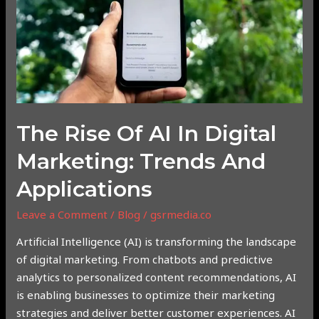
in
Digital
Marketing:
Trends
and
Applications
The Rise Of AI In Digital
Marketing: Trends And
Applications
Leave a Comment
/
Blog
/
gsrmedia.co
Artificial Intelligence (AI) is transforming the landscape
of digital marketing. From chatbots and predictive
analytics to personalized content recommendations, AI
is enabling businesses to optimize their marketing
strategies and deliver better customer experiences. AI