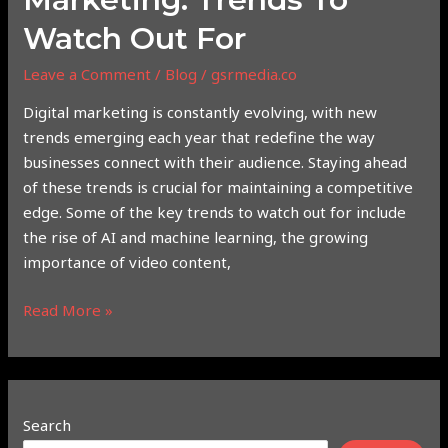
Watch Out For
Leave a Comment
/
Blog
/
gsrmedia.co
Digital marketing is constantly evolving, with new
trends emerging each year that redefine the way
businesses connect with their audience. Staying ahead
of these trends is crucial for maintaining a competitive
edge. Some of the key trends to watch out for include
the rise of AI and machine learning, the growing
importance of video content,
Read More »
Search