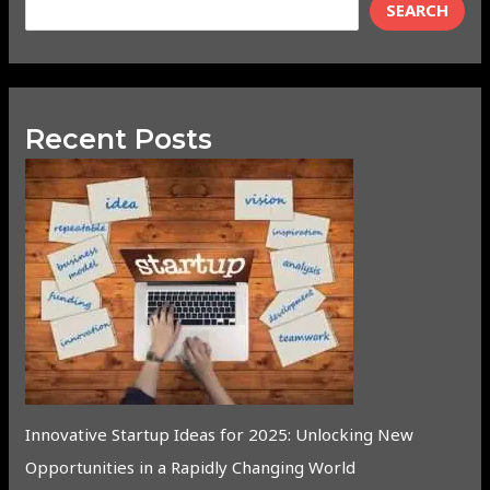
SEARCH
Recent Posts
Innovative Startup Ideas for 2025: Unlocking New
Opportunities in a Rapidly Changing World