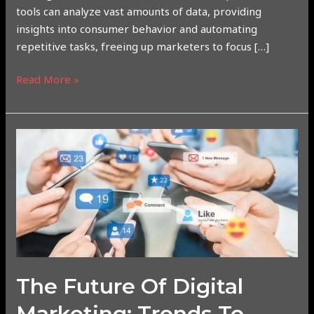
tools can analyze vast amounts of data, providing
insights into consumer behavior and automating
repetitive tasks, freeing up marketers to focus […]
Read More »
The
Future
of
Digital
Marketing:
Trends
to
Watch
Out
The Future Of Digital
For
Marketing: Trends To