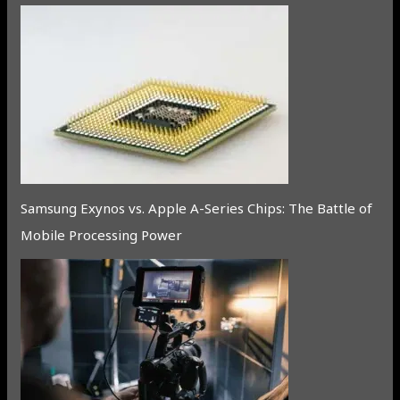
Samsung Exynos vs. Apple A-Series Chips: The Battle of
Mobile Processing Power