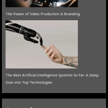
The Power of Video Production in Branding
The Best Artificial Intelligence Systems So Far: A Deep
Dive into Top Technologies