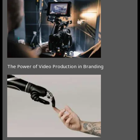
The Power of Video Production in Branding