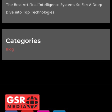
The Best Artificial Intelligence Systems So Far: A Deep
Dive into Top Technologies
Categories
Blog