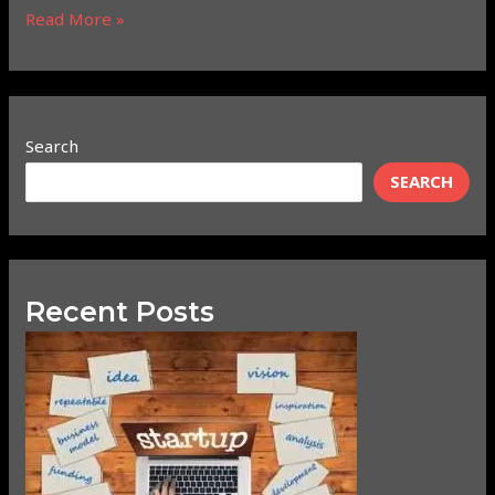
Read More »
Search
SEARCH
Recent Posts