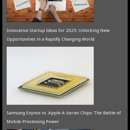
Innovative Startup Ideas for 2025: Unlocking New
Opportunities in a Rapidly Changing World
Samsung Exynos vs. Apple A-Series Chips: The Battle of
Mobile Processing Power