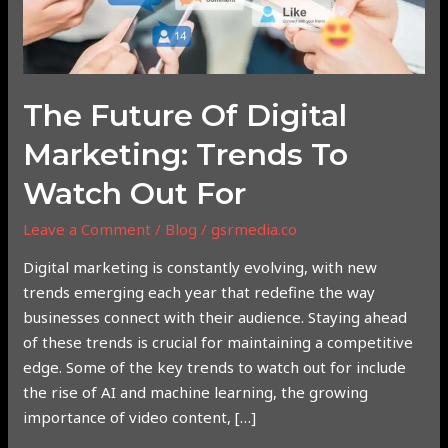
Marketing:
Trends
to
Watch
Out
The Future Of Digital
For
Marketing: Trends To
Watch Out For
Leave a Comment
/
Blog
/
gsrmedia.co
Digital marketing is constantly evolving, with new
trends emerging each year that redefine the way
businesses connect with their audience. Staying ahead
of these trends is crucial for maintaining a competitive
edge. Some of the key trends to watch out for include
the rise of AI and machine learning, the growing
importance of video content, […]