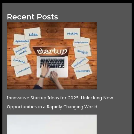
Recent Posts
Innovative Startup Ideas for 2025: Unlocking New
Opportunities in a Rapidly Changing World