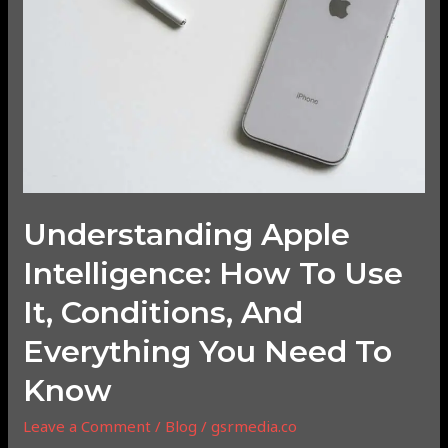
to
Use
It,
Conditions,
and
Everything
You
Need
to
Understanding Apple
Know
Intelligence: How To Use
It, Conditions, And
Everything You Need To
Know
Leave a Comment
/
Blog
/
gsrmedia.co