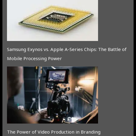
Samsung Exynos vs. Apple A-Series Chips: The Battle of
Mobile Processing Power
The Power of Video Production in Branding