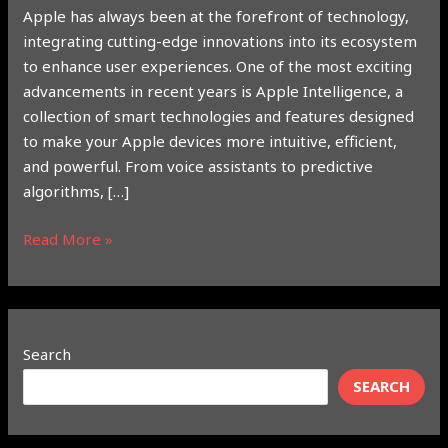
Apple has always been at the forefront of technology,
integrating cutting-edge innovations into its ecosystem
to enhance user experiences. One of the most exciting
advancements in recent years is Apple Intelligence, a
collection of smart technologies and features designed
to make your Apple devices more intuitive, efficient,
and powerful. From voice assistants to predictive
algorithms, […]
Read More »
Search
SEARCH