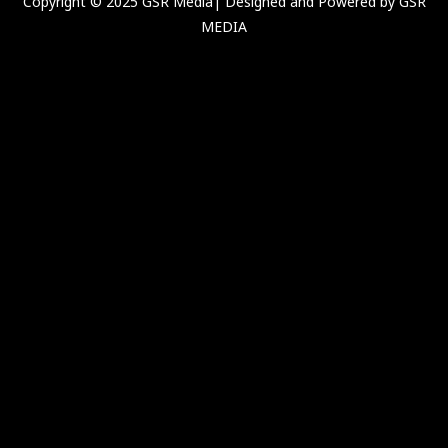
Copyright © 2025 GSR Media| Designed and Powered by GSR
MEDIA