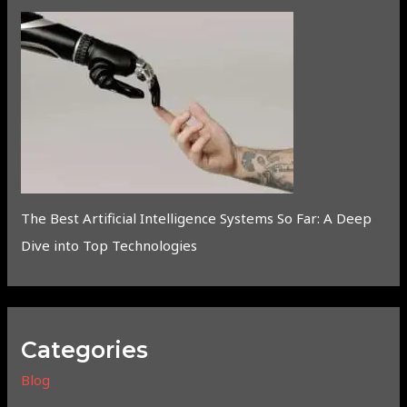
The Best Artificial Intelligence Systems So Far: A Deep
Dive into Top Technologies
Categories
Blog