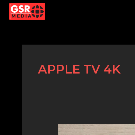
Skip
to
content
APPLE TV 4K
Top