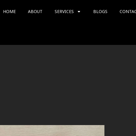
HOME
ABOUT
SERVICES
BLOGS
CONTA