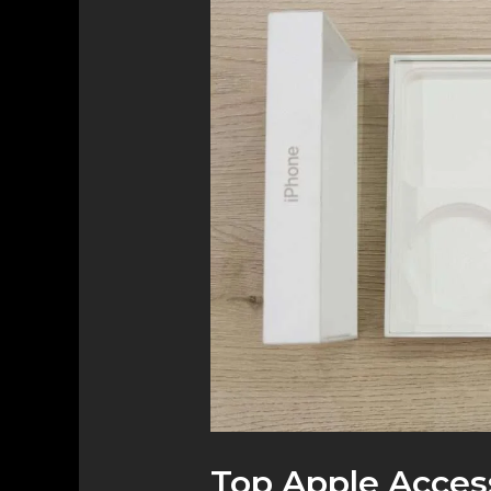
Apple
Accessories
You
Need
to
Elevate
Your
Device
Experience
Top Apple Acces