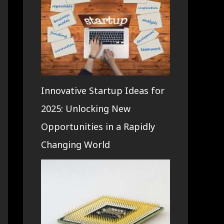
Innovative Startup Ideas for
2025: Unlocking New
Opportunities in a Rapidly
Changing World