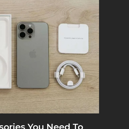
sories You Need To