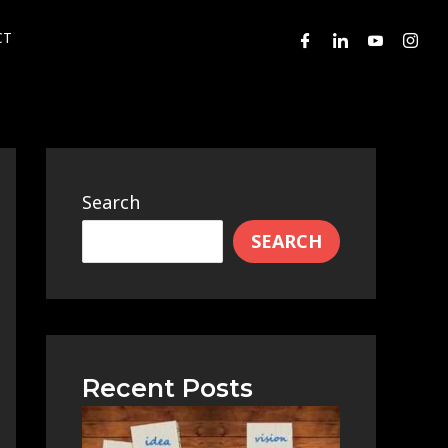
CT
Search
SEARCH
Recent Posts