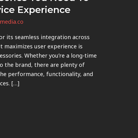
vice Experience
media.co
r its seamless integration across
it maximizes user experience is
essories. Whether you’re a long-time
 the brand, there are plenty of
the performance, functionality, and
ces. […]