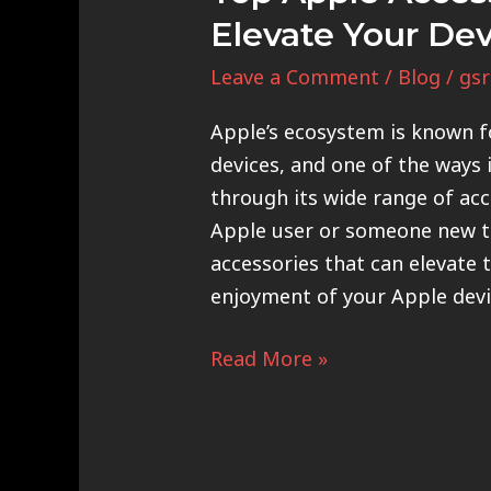
Elevate Your De
Leave a Comment
/
Blog
/
gsr
Apple’s ecosystem is known fo
devices, and one of the ways 
through its wide range of acc
Apple user or someone new to
accessories that can elevate 
enjoyment of your Apple devi
Read More »