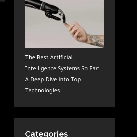
The Best Artificial
Intelligence Systems So Far:
A Deep Dive into Top
Technologies
Categories