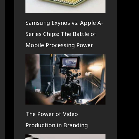
Samsung Exynos vs. Apple A-
Series Chips: The Battle of
Mobile Processing Power
The Power of Video
Production in Branding