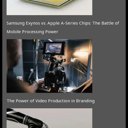
Samsung Exynos vs. Apple A-Series Chips: The Battle of
Mobile Processing Power
The Power of Video Production in Branding