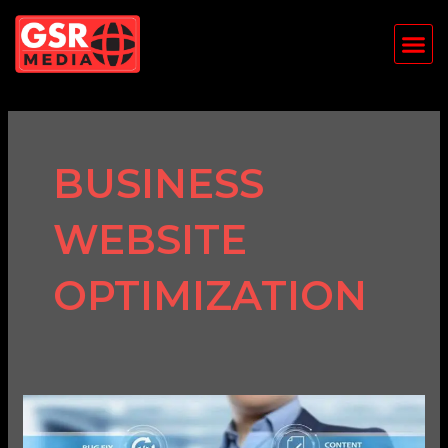
Skip
Me
to
content
BUSINESS
WEBSITE
OPTIMIZATION
Why
Website