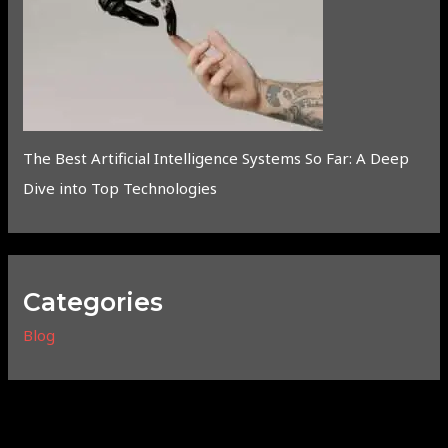
The Best Artificial Intelligence Systems So Far: A Deep
Dive into Top Technologies
Categories
Blog