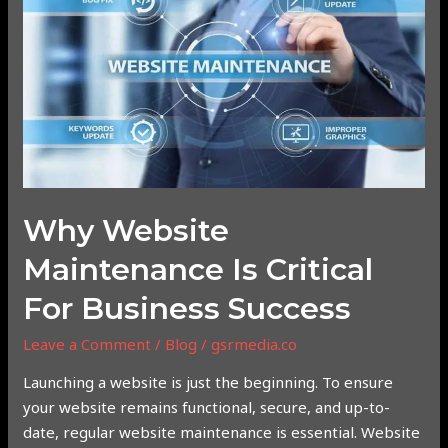
Maintenance
is
Critical
for
Business
Success
Why Website
Maintenance Is Critical
For Business Success
Leave a Comment
/
Blog
/
gsrmedia.co
Launching a website is just the beginning. To ensure
your website remains functional, secure, and up-to-
date, regular website maintenance is essential. Website