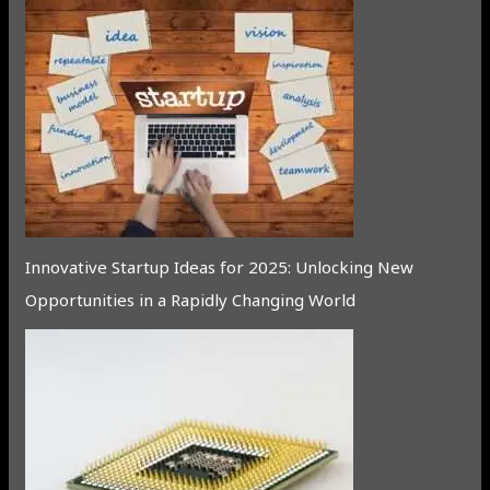
Innovative Startup Ideas for 2025: Unlocking New
Opportunities in a Rapidly Changing World