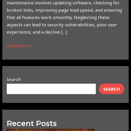
maintenance involves updating software, checking for
broken links, improving page load speed, and ensuring
that all features work smoothly. Neglecting these
aspects can lead to security vulnerabilities, poor user
experience, and a decline […]
Read More »
Search
SEARCH
Recent Posts