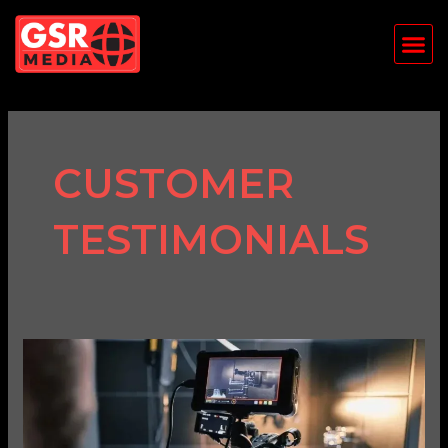
Skip
Me
to
content
CUSTOMER
TESTIMONIALS
The
Power
of
Video