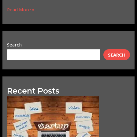
Read More »
Search
SEARCH
Recent Posts