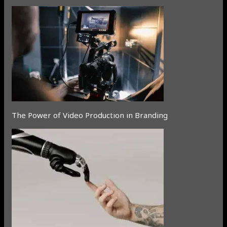
The Power of Video Production in Branding