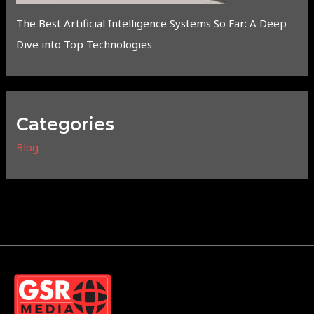
The Best Artificial Intelligence Systems So Far: A Deep
Dive into Top Technologies
Categories
Blog