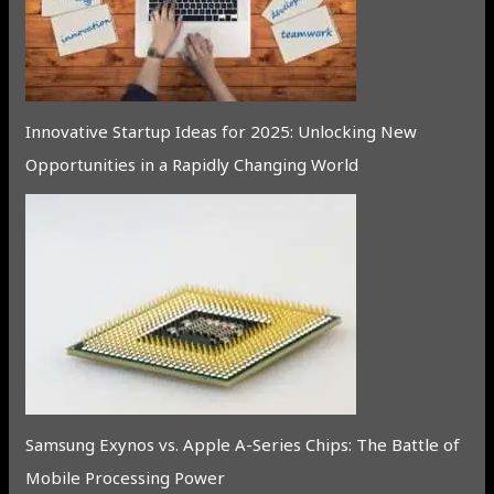
Innovative Startup Ideas for 2025: Unlocking New
Opportunities in a Rapidly Changing World
Samsung Exynos vs. Apple A-Series Chips: The Battle of
Mobile Processing Power