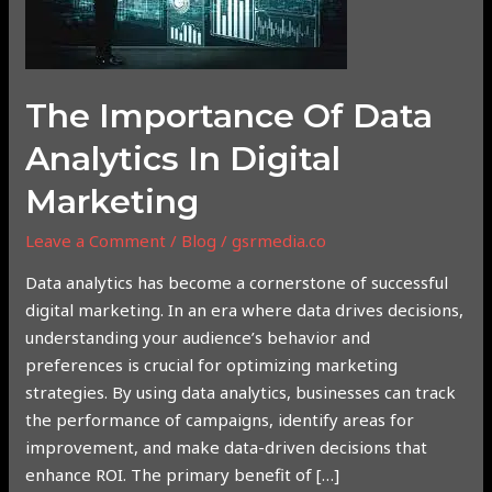
Analytics
in
Digital
Marketing
The Importance Of Data
Analytics In Digital
Marketing
Leave a Comment
/
Blog
/
gsrmedia.co
Data analytics has become a cornerstone of successful
digital marketing. In an era where data drives decisions,
understanding your audience’s behavior and
preferences is crucial for optimizing marketing
strategies. By using data analytics, businesses can track
the performance of campaigns, identify areas for
improvement, and make data-driven decisions that
enhance ROI. The primary benefit of […]