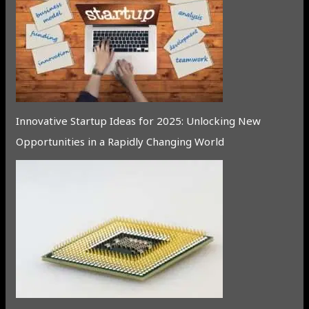
Innovative Startup Ideas for 2025: Unlocking New
Opportunities in a Rapidly Changing World