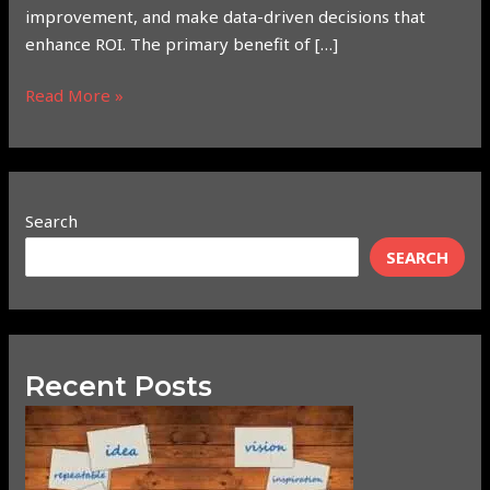
improvement, and make data-driven decisions that
enhance ROI. The primary benefit of […]
Read More »
Search
SEARCH
Recent Posts