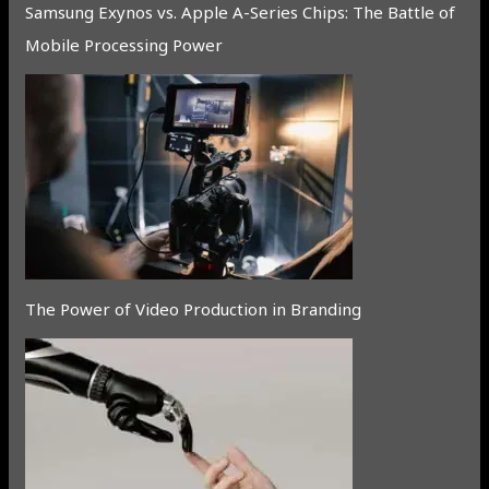
Samsung Exynos vs. Apple A-Series Chips: The Battle of
Mobile Processing Power
The Power of Video Production in Branding