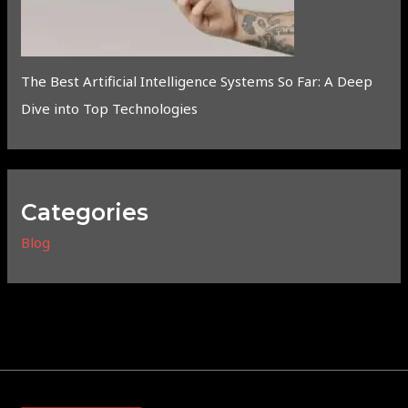
The Best Artificial Intelligence Systems So Far: A Deep
Dive into Top Technologies
Categories
Blog