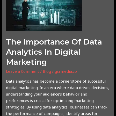
of
Data
Analytics
in
Digital
Marketing
The Importance Of Data
Analytics In Digital
Marketing
Leave a Comment
/
Blog
/
gsrmedia.co
Data analytics has become a cornerstone of successful
digital marketing. In an era where data drives decisions,
understanding your audience’s behavior and
preferences is crucial for optimizing marketing
strategies. By using data analytics, businesses can track
the performance of campaigns, identify areas for