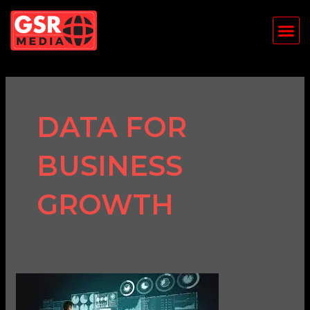
Skip
Me
to
content
DATA FOR
BUSINESS
GROWTH
The
Importance