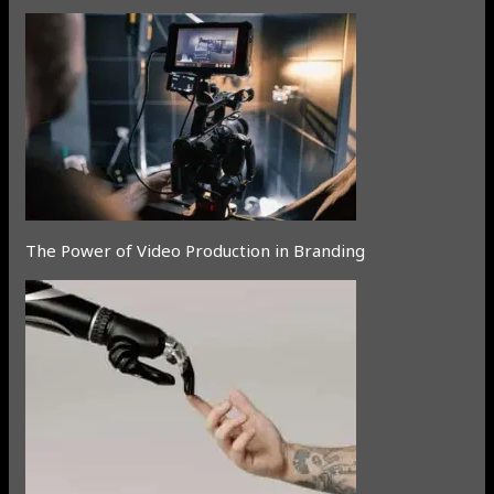
The Power of Video Production in Branding