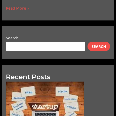
Read More »
Search
SEARCH
Recent Posts