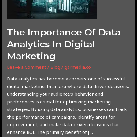
Analytics
in
Digital
Marketing
The Importance Of Data
Analytics In Digital
Marketing
Leave a Comment
/
Blog
/
gsrmedia.co
Data analytics has become a cornerstone of successful
digital marketing. In an era where data drives decisions,
understanding your audience’s behavior and
preferences is crucial for optimizing marketing
strategies. By using data analytics, businesses can track
the performance of campaigns, identify areas for
improvement, and make data-driven decisions that
enhance ROI. The primary benefit of […]