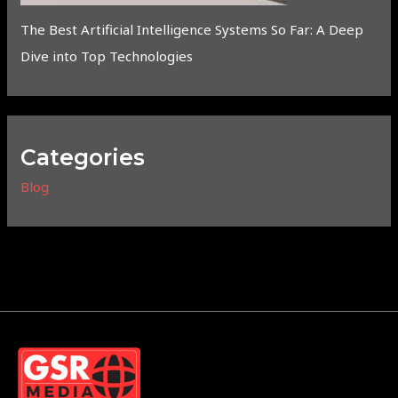
The Best Artificial Intelligence Systems So Far: A Deep
Dive into Top Technologies
Categories
Blog