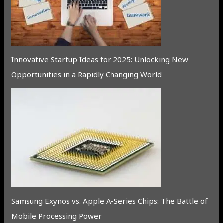
Innovative Startup Ideas for 2025: Unlocking New
Opportunities in a Rapidly Changing World
Samsung Exynos vs. Apple A-Series Chips: The Battle of
Mobile Processing Power