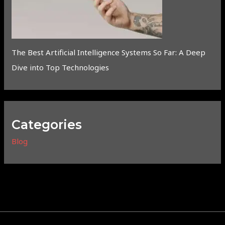
The Best Artificial Intelligence Systems So Far: A Deep
Dive into Top Technologies
Categories
Blog