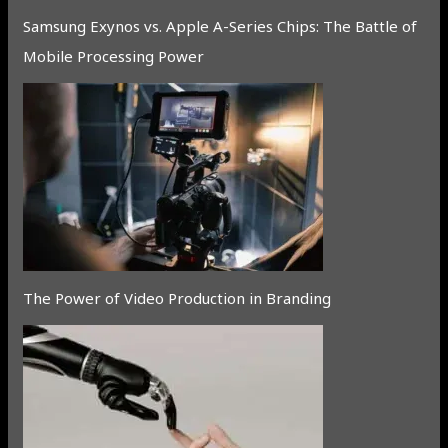
Samsung Exynos vs. Apple A-Series Chips: The Battle of
Mobile Processing Power
The Power of Video Production in Branding