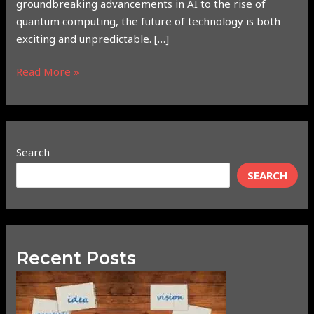
groundbreaking advancements in AI to the rise of
quantum computing, the future of technology is both
exciting and unpredictable. […]
Read More »
Search
SEARCH
Recent Posts