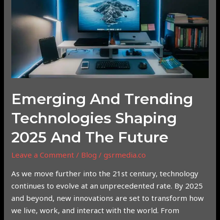
Shaping
2025
and
the
Future
Emerging And Trending
Technologies Shaping
2025 And The Future
Leave a Comment
/
Blog
/
gsrmedia.co
As we move further into the 21st century, technology
continues to evolve at an unprecedented rate. By 2025
and beyond, new innovations are set to transform how
we live, work, and interact with the world. From