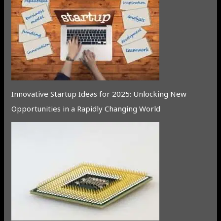
Innovative Startup Ideas for 2025: Unlocking New
Opportunities in a Rapidly Changing World