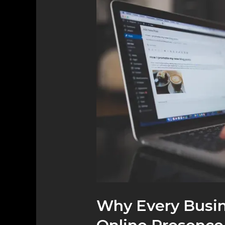
Every
Business
Needs
a
Strong
Online
Presence
Why Every Busin