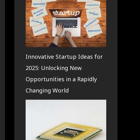
Innovative Startup Ideas for
2025: Unlocking New
Opportunities in a Rapidly
Changing World