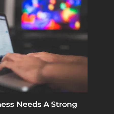
ess Needs A Strong