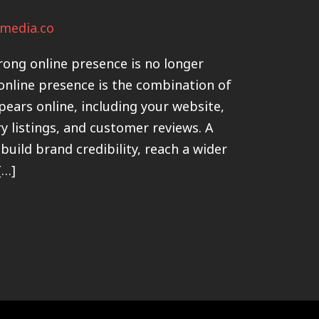
media.co
trong online presence is no longer
 online presence is the combination of
pears online, including your website,
ry listings, and customer reviews. A
build brand credibility, reach a wider
[…]