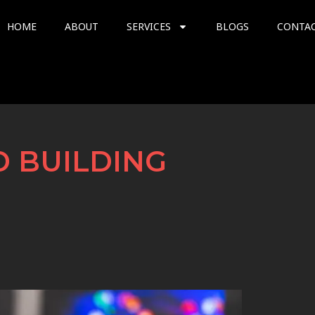
HOME
ABOUT
SERVICES
BLOGS
CONTA
D BUILDING