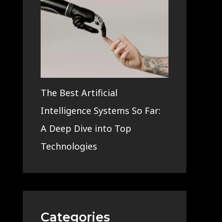
The Best Artificial
Intelligence Systems So Far:
A Deep Dive into Top
Technologies
Categories