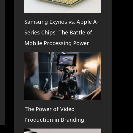
Samsung Exynos vs. Apple A-
Series Chips: The Battle of
Mobile Processing Power
The Power of Video
Production in Branding