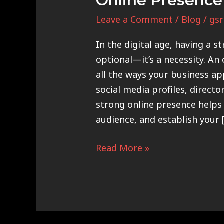
Online Presence
Leave a Comment
/
Blog
/
gsr
In the digital age, having a s
optional—it’s a necessity. An
all the ways your business ap
social media profiles, directo
strong online presence helps 
audience, and establish your 
Read More »