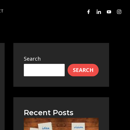
CT
Search
SEARCH
Recent Posts