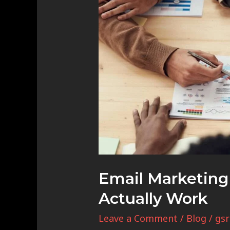
Marketing
Strategies
That
Actually
Work
Email Marketing 
Actually Work
Leave a Comment
/
Blog
/
gsr