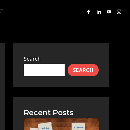
CT
Search
SEARCH
Recent Posts