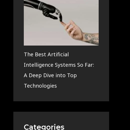
The Best Artificial
Intelligence Systems So Far:
A Deep Dive into Top
Technologies
Categories