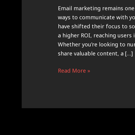
Email marketing remains one 
ways to communicate with yo
have shifted their focus to so
a higher ROI, reaching users 
Whether you’re looking to nu
share valuable content, a […]
Read More »