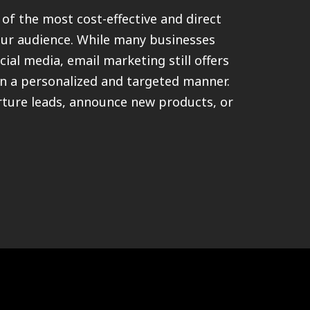
of the most cost-effective and direct
ur audience. While many businesses
cial media, email marketing still offers
in a personalized and targeted manner.
rture leads, announce new products, or