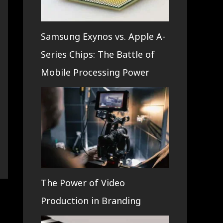
Samsung Exynos vs. Apple A-
Series Chips: The Battle of
Mobile Processing Power
The Power of Video
Production in Branding