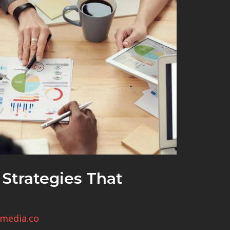
Strategies That
media.co