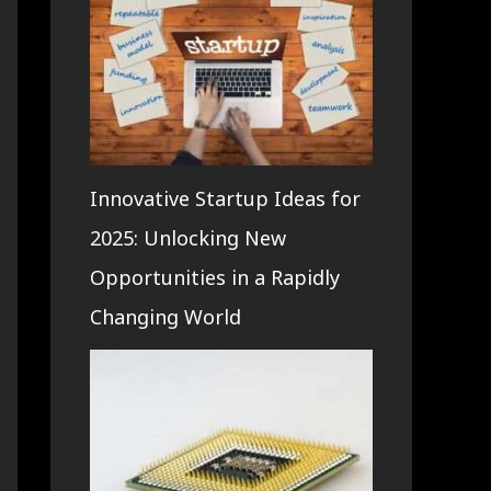
Innovative Startup Ideas for
2025: Unlocking New
Opportunities in a Rapidly
Changing World