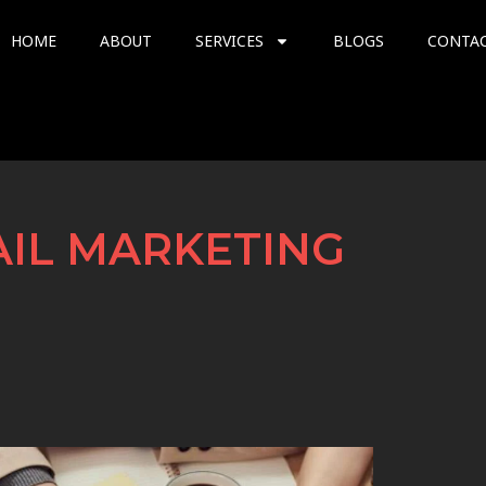
HOME
ABOUT
SERVICES
BLOGS
CONTA
AIL MARKETING