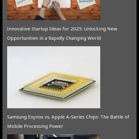
Innovative Startup Ideas for 2025: Unlocking New
Opportunities in a Rapidly Changing World
Samsung Exynos vs. Apple A-Series Chips: The Battle of
Mobile Processing Power