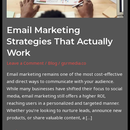
Email Marketing
Strategies That Actually
Work
Leave a Comment
/
Blog
/
gsrmedia.co
Email marketing remains one of the most cost-effective
and direct ways to communicate with your audience.
While many businesses have shifted their focus to social
media, email marketing still offers a higher ROI,
reaching users in a personalized and targeted manner.
Whether you’re looking to nurture leads, announce new
products, or share valuable content, a […]