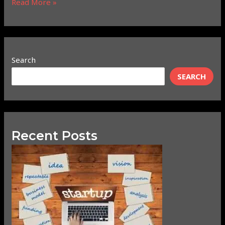
Read More »
Search
SEARCH
Recent Posts