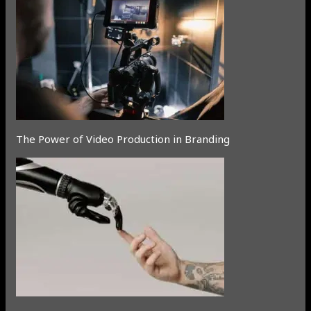
The Power of Video Production in Branding