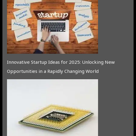
Innovative Startup Ideas for 2025: Unlocking New
Opportunities in a Rapidly Changing World