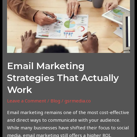
Strategies
That
Actually
Work
Email Marketing
Strategies That Actually
Work
Leave a Comment
/
Blog
/
gsrmedia.co
Email marketing remains one of the most cost-effective
and direct ways to communicate with your audience.
While many businesses have shifted their focus to social
media, email marketing still offers a higher ROI,