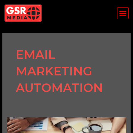
Skip
Me
to
content
EMAIL
MARKETING
AUTOMATION
Email
Marketing