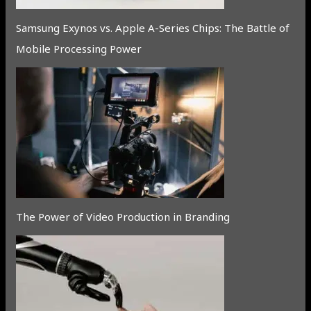
Samsung Exynos vs. Apple A-Series Chips: The Battle of
Mobile Processing Power
The Power of Video Production in Branding