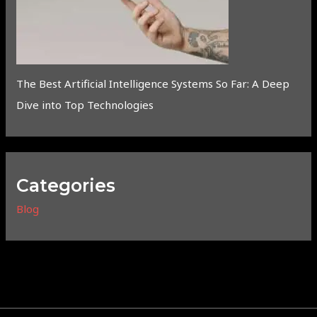
The Best Artificial Intelligence Systems So Far: A Deep
Dive into Top Technologies
Categories
Blog