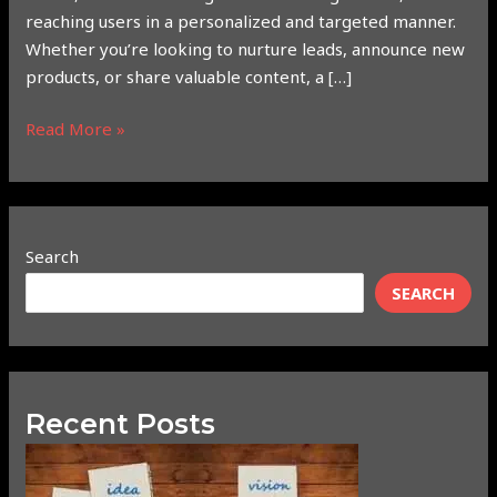
reaching users in a personalized and targeted manner.
Whether you’re looking to nurture leads, announce new
products, or share valuable content, a […]
Read More »
Search
SEARCH
Recent Posts