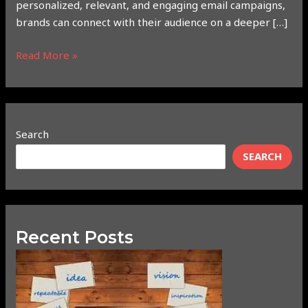
personalized, relevant, and engaging email campaigns,
brands can connect with their audience on a deeper […]
Read More »
Search
SEARCH
Recent Posts