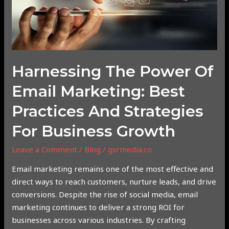
Email
Marketing:
Best
Practices
and
Strategies
Harnessing The Power Of
for
Email Marketing: Best
Business
Growth
Practices And Strategies
For Business Growth
Leave a Comment
/
Blog
/
gsrmedia.co
Email marketing remains one of the most effective and
direct ways to reach customers, nurture leads, and drive
conversions. Despite the rise of social media, email
marketing continues to deliver a strong ROI for
businesses across various industries. By crafting