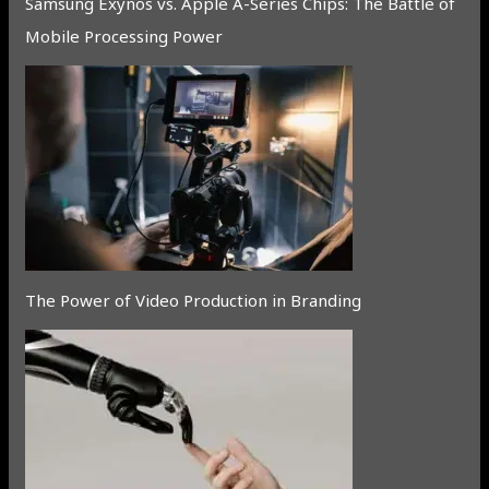
Samsung Exynos vs. Apple A-Series Chips: The Battle of
Mobile Processing Power
The Power of Video Production in Branding