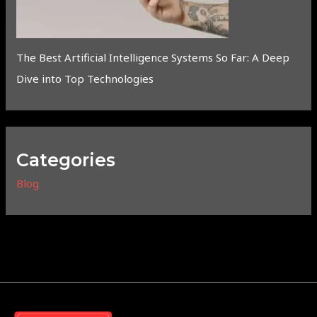
The Best Artificial Intelligence Systems So Far: A Deep
Dive into Top Technologies
Categories
Blog