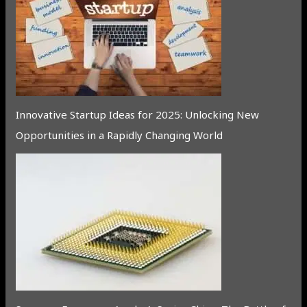
Innovative Startup Ideas for 2025: Unlocking New
Opportunities in a Rapidly Changing World