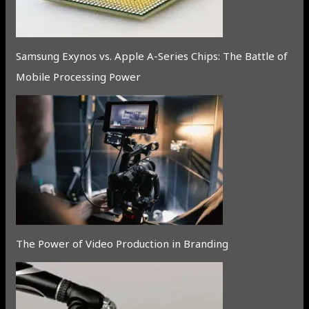
Samsung Exynos vs. Apple A-Series Chips: The Battle of
Mobile Processing Power
The Power of Video Production in Branding