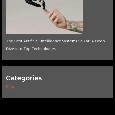
The Best Artificial Intelligence Systems So Far: A Deep
Dive into Top Technologies
Categories
Blog