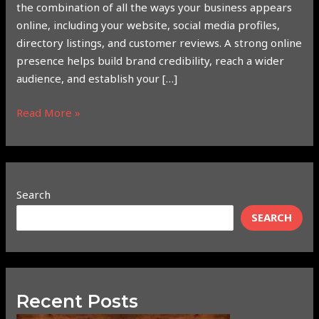
the combination of all the ways your business appears
online, including your website, social media profiles,
directory listings, and customer reviews. A strong online
presence helps build brand credibility, reach a wider
audience, and establish your […]
Read More »
Search
SEARCH
Recent Posts