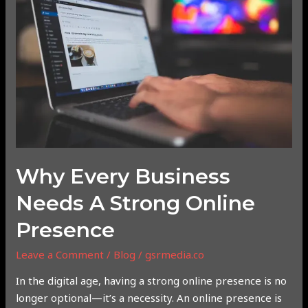
Business
Needs
a
Strong
Online
Presence
Why Every Business
Needs A Strong Online
Presence
Leave a Comment
/
Blog
/
gsrmedia.co
In the digital age, having a strong online presence is no
longer optional—it’s a necessity. An online presence is