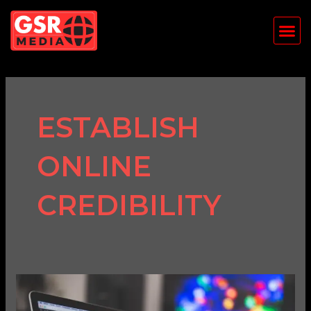
Skip
Me
to
content
ESTABLISH
ONLINE
CREDIBILITY
Why
Every