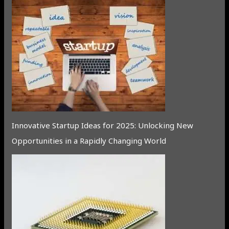
Innovative Startup Ideas for 2025: Unlocking New
Opportunities in a Rapidly Changing World