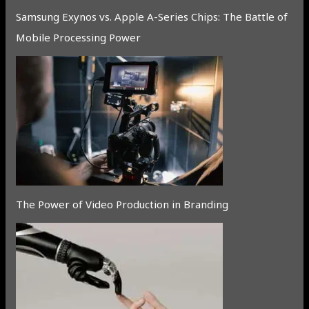
Samsung Exynos vs. Apple A-Series Chips: The Battle of
Mobile Processing Power
The Power of Video Production in Branding