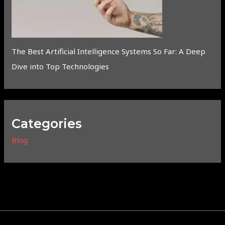
The Best Artificial Intelligence Systems So Far: A Deep
Dive into Top Technologies
Categories
Blog