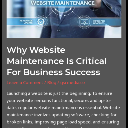
Critical
for
Business
Success
Why Website
Maintenance Is Critical
For Business Success
Leave a Comment
/
Blog
/
gsrmedia.co
Launching a website is just the beginning. To ensure
your website remains functional, secure, and up-to-
date, regular website maintenance is essential. Website
maintenance involves updating software, checking for
broken links, improving page load speed, and ensuring