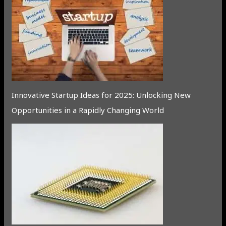
Innovative Startup Ideas for 2025: Unlocking New
Opportunities in a Rapidly Changing World