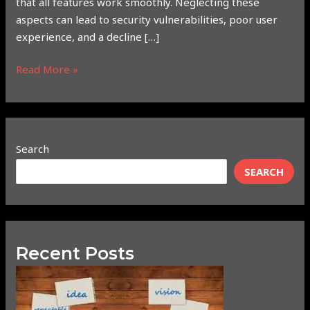
that all features work smoothly. Neglecting these
aspects can lead to security vulnerabilities, poor user
experience, and a decline […]
Read More »
Search
SEARCH
Recent Posts