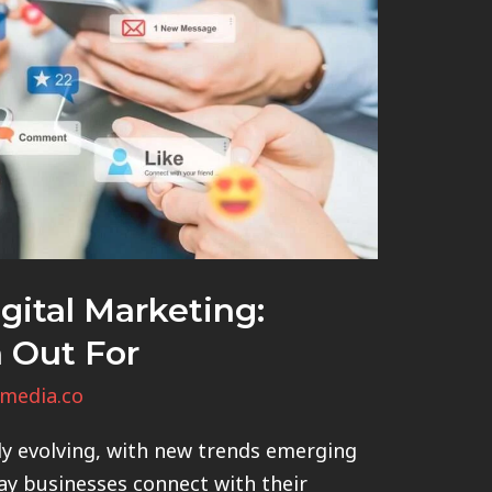
gital Marketing:
 Out For
media.co
ly evolving, with new trends emerging
ay businesses connect with their