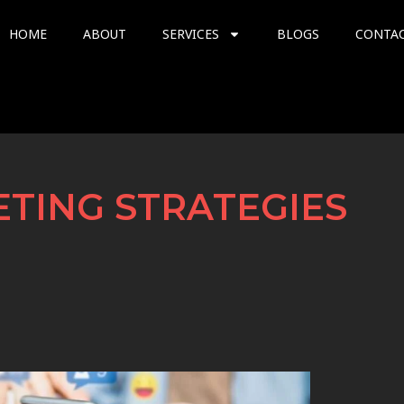
HOME
ABOUT
SERVICES
BLOGS
CONTA
TING STRATEGIES