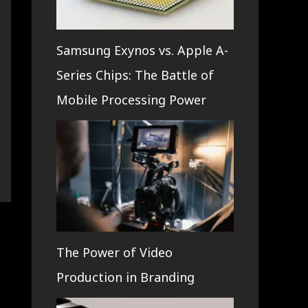
Samsung Exynos vs. Apple A-
Series Chips: The Battle of
Mobile Processing Power
The Power of Video
Production in Branding