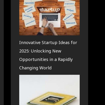
Innovative Startup Ideas for
2025: Unlocking New
Opportunities in a Rapidly
Changing World