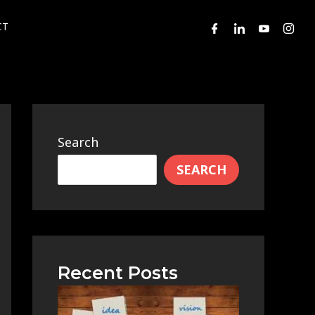
CT
Search
SEARCH
Recent Posts