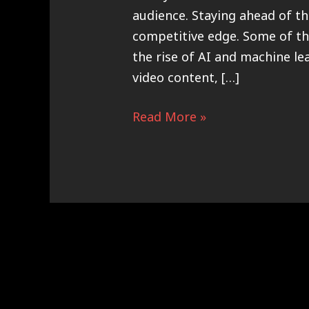
audience. Staying ahead of th
competitive edge. Some of th
the rise of AI and machine l
video content, […]
Read More »