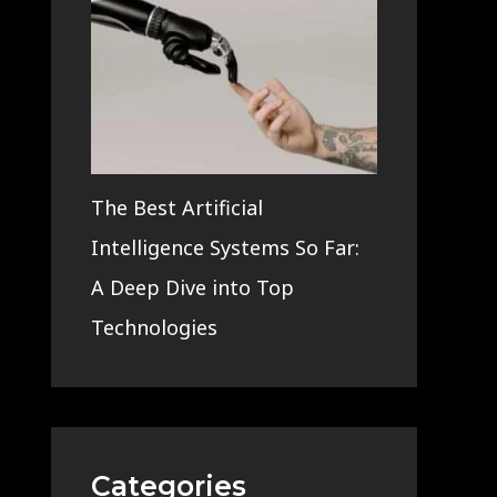
The Best Artificial
Intelligence Systems So Far:
A Deep Dive into Top
Technologies
Categories