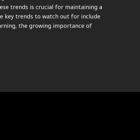
ese trends is crucial for maintaining a
e key trends to watch out for include
earning, the growing importance of