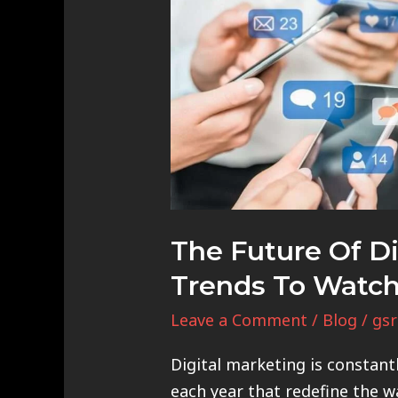
Future
of
Digital
Marketing:
Trends
to
Watch
Out
For
The Future Of Di
Trends To Watch
Leave a Comment
/
Blog
/
gsr
Digital marketing is constant
each year that redefine the w