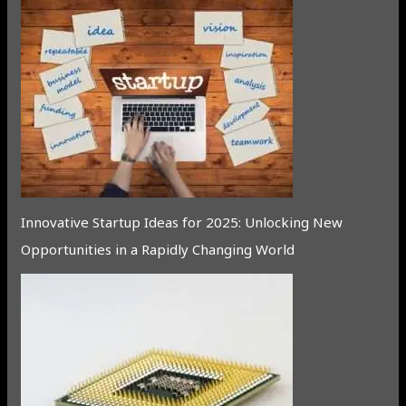
Innovative Startup Ideas for 2025: Unlocking New
Opportunities in a Rapidly Changing World