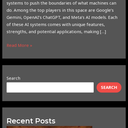
systems to push the boundaries of what machines can
do. Among the top players in this space are Google’s
Gemini, OpenAI’s ChatGPT, and Meta’s AI models. Each
of these AI systems comes with unique features,
strengths, and potential applications, making […]
Read More »
Search
SEARCH
Recent Posts