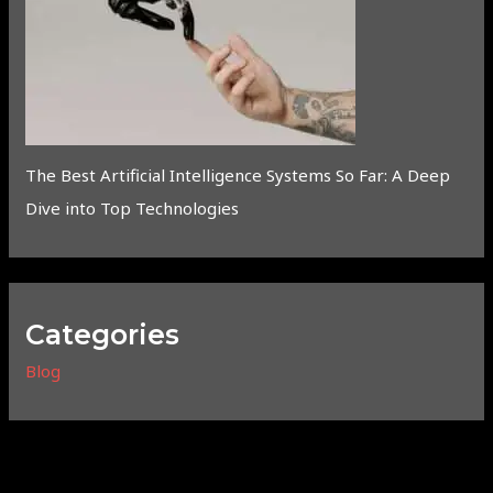
The Best Artificial Intelligence Systems So Far: A Deep
Dive into Top Technologies
Categories
Blog