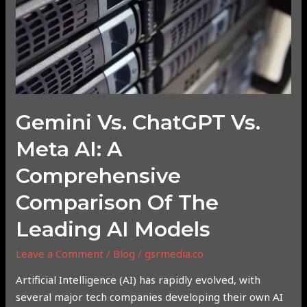
Comprehensive
Comparison
of
the
Leading
AI
Gemini Vs. ChatGPT Vs.
Models
Meta AI: A
Comprehensive
Comparison Of The
Leading AI Models
Leave a Comment
/
Blog
/
gsrmedia.co
Artificial Intelligence (AI) has rapidly evolved, with
several major tech companies developing their own AI