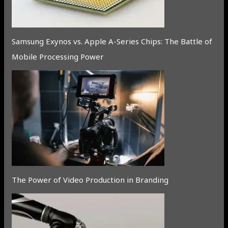
Samsung Exynos vs. Apple A-Series Chips: The Battle of
Mobile Processing Power
The Power of Video Production in Branding