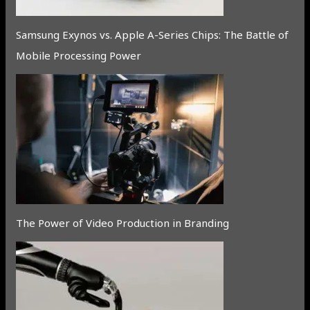
Samsung Exynos vs. Apple A-Series Chips: The Battle of
Mobile Processing Power
The Power of Video Production in Branding