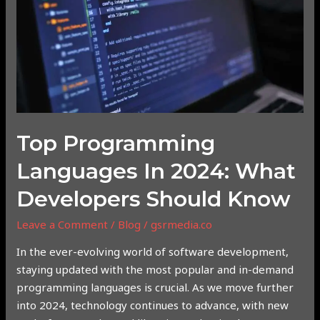
2024:
What
Developers
Should
Know
Top Programming
Languages In 2024: What
Developers Should Know
Leave a Comment
/
Blog
/
gsrmedia.co
In the ever-evolving world of software development,
staying updated with the most popular and in-demand
programming languages is crucial. As we move further
into 2024, technology continues to advance, with new