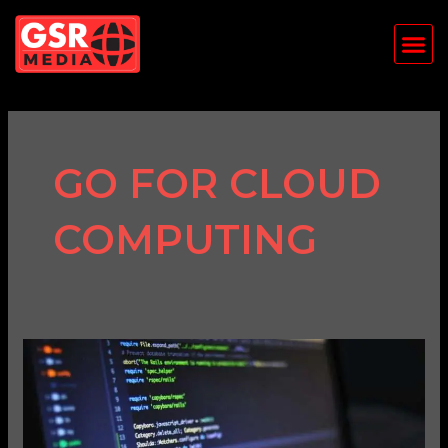
Skip
Me
to
content
GO FOR CLOUD
COMPUTING
Top
Programming
Languages
in