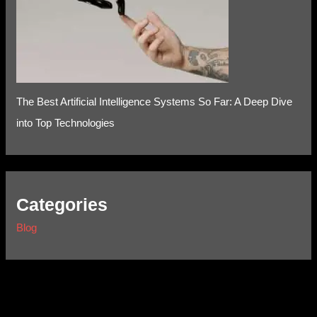
The Best Artificial Intelligence Systems So Far: A Deep Dive
into Top Technologies
Categories
Blog