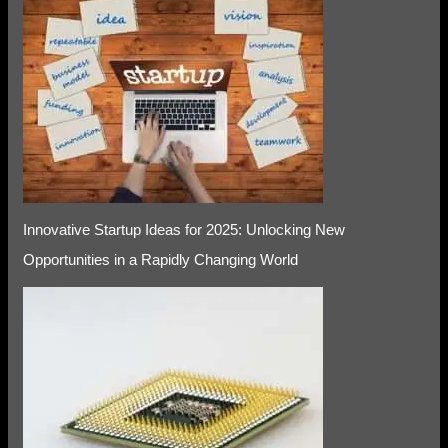
Innovative Startup Ideas for 2025: Unlocking New
Opportunities in a Rapidly Changing World