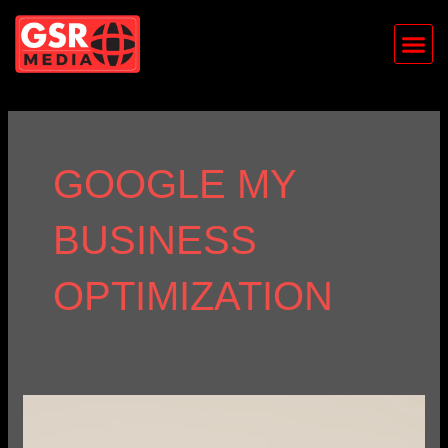
Skip
Me
to
content
GOOGLE MY
BUSINESS
OPTIMIZATION
The
Importance