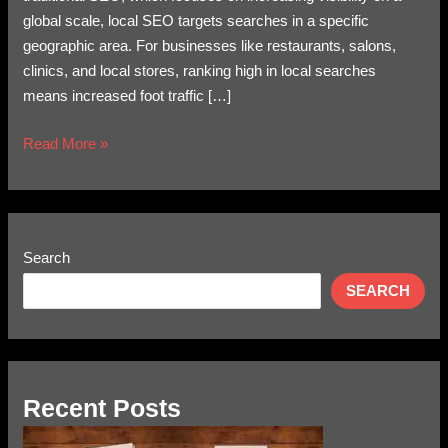
global scale, local SEO targets searches in a specific
geographic area. For businesses like restaurants, salons,
clinics, and local stores, ranking high in local searches
means increased foot traffic […]
Read More »
Search
SEARCH
Recent Posts