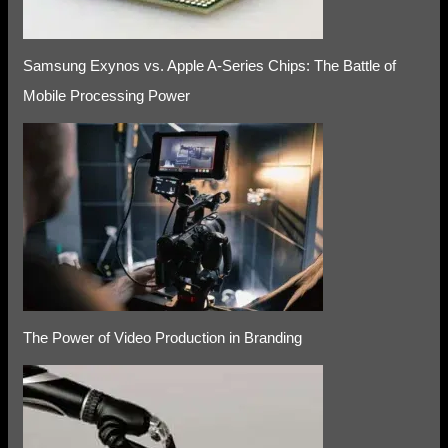
Samsung Exynos vs. Apple A-Series Chips: The Battle of
Mobile Processing Power
The Power of Video Production in Branding