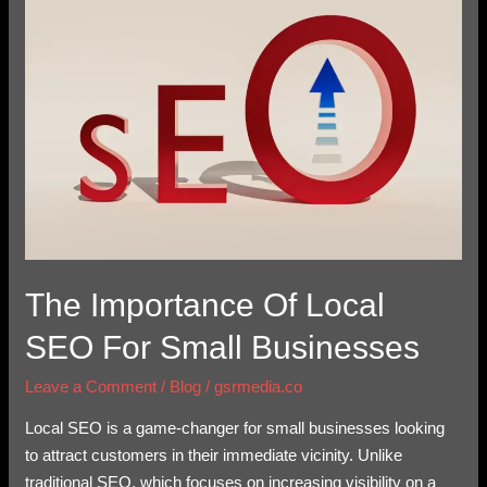
of
Local
SEO
for
Small
Businesses
The Importance Of Local
SEO For Small Businesses
Leave a Comment
/
Blog
/
gsrmedia.co
Local SEO is a game-changer for small businesses looking
to attract customers in their immediate vicinity. Unlike
traditional SEO, which focuses on increasing visibility on a