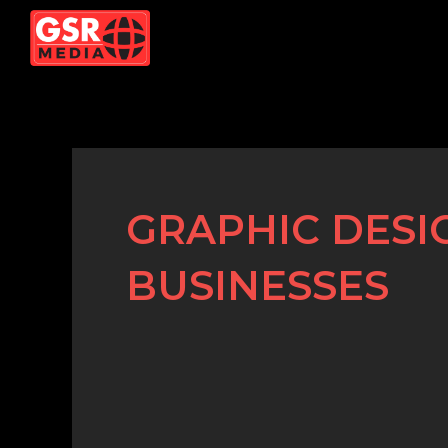
Skip
to
content
GRAPHIC DESI
BUSINESSES