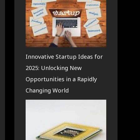
Innovative Startup Ideas for
2025: Unlocking New
Opportunities in a Rapidly
Changing World