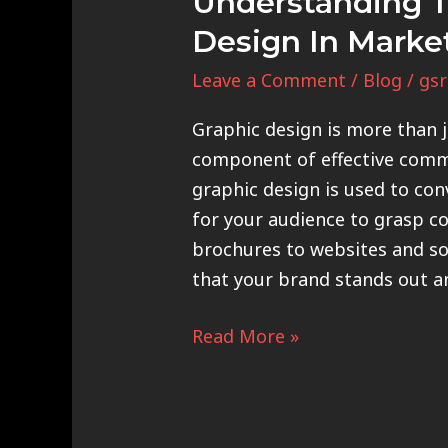
Understanding T
Design In Marke
Leave a Comment
/
Blog
/
gsr
Graphic design is more than ju
component of effective comm
graphic design is used to con
for your audience to grasp c
brochures to websites and so
that your brand stands out a
Read More »