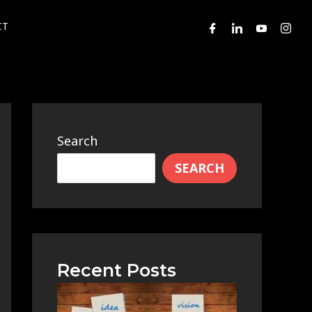
CT
Search
SEARCH
Recent Posts