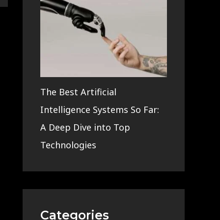
The Best Artificial
Intelligence Systems So Far:
A Deep Dive into Top
Technologies
Categories