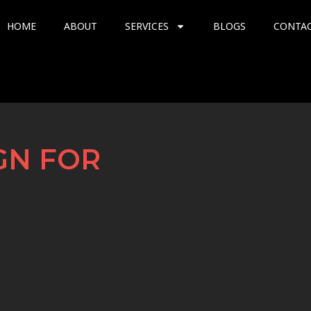
HOME
ABOUT
SERVICES
BLOGS
CONTA
GN FOR