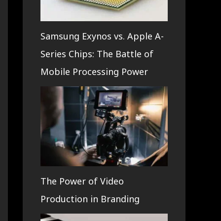
Samsung Exynos vs. Apple A-
Series Chips: The Battle of
Mobile Processing Power
The Power of Video
Production in Branding