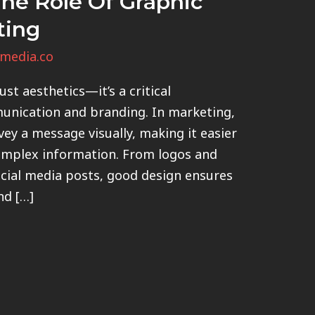
he Role Of Graphic
ting
media.co
st aesthetics—it’s a critical
unication and branding. In marketing,
vey a message visually, making it easier
omplex information. From logos and
cial media posts, good design ensures
nd […]