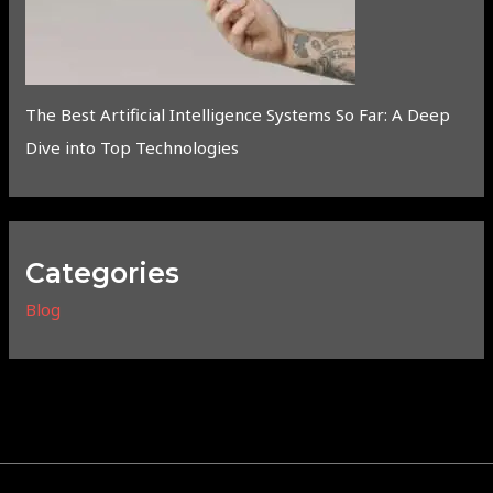
The Best Artificial Intelligence Systems So Far: A Deep
Dive into Top Technologies
Categories
Blog