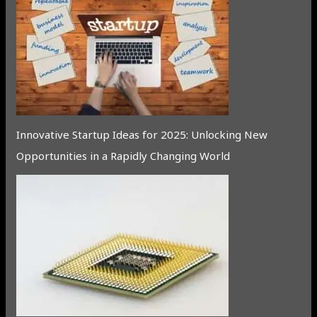
Innovative Startup Ideas for 2025: Unlocking New
Opportunities in a Rapidly Changing World