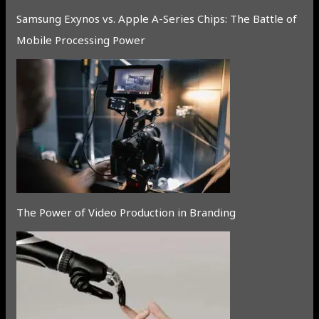
Samsung Exynos vs. Apple A-Series Chips: The Battle of
Mobile Processing Power
The Power of Video Production in Branding