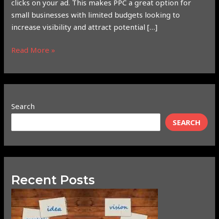
clicks on your ad. This makes PPC a great option for
small businesses with limited budgets looking to
increase visibility and attract potential […]
Read More »
Search
SEARCH
Recent Posts