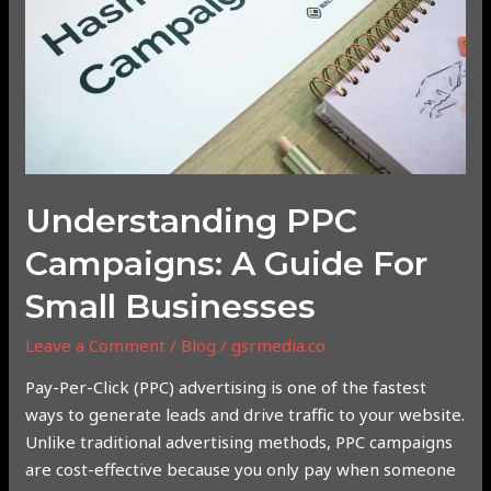
Guide
for
Small
Businesses
Understanding PPC
Campaigns: A Guide For
Small Businesses
Leave a Comment
/
Blog
/
gsrmedia.co
Pay-Per-Click (PPC) advertising is one of the fastest
ways to generate leads and drive traffic to your website.
Unlike traditional advertising methods, PPC campaigns
are cost-effective because you only pay when someone