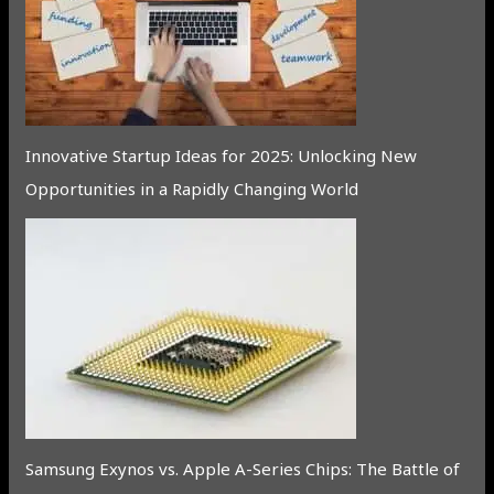
Innovative Startup Ideas for 2025: Unlocking New
Opportunities in a Rapidly Changing World
Samsung Exynos vs. Apple A-Series Chips: The Battle of