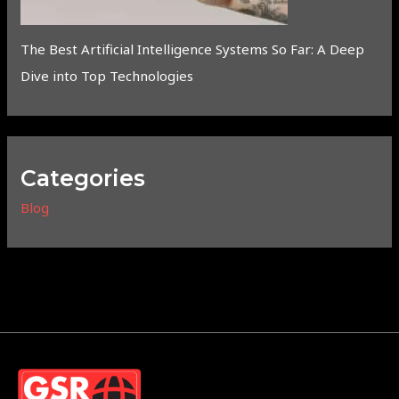
The Best Artificial Intelligence Systems So Far: A Deep
Dive into Top Technologies
Categories
Blog