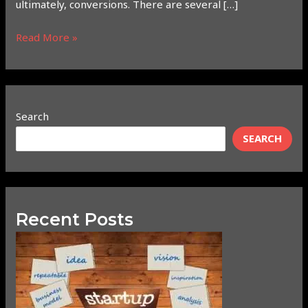
ultimately, conversions. There are several […]
Read More »
Search
SEARCH
Recent Posts