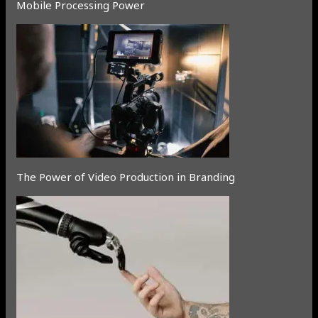
Mobile Processing Power
The Power of Video Production in Branding