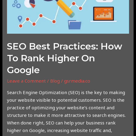
to
Rank
Higher
on
Google
SEO Best Practices: How
To Rank Higher On
Google
Leave a Comment
/
Blog
/
gsrmedia.co
Search Engine Optimization (SEO) is the key to making
your website visible to potential customers. SEO is the
practice of optimizing your website’s content and
structure to make it more attractive to search engines.
When done right, SEO can help your business rank
higher on Google, increasing website traffic and,