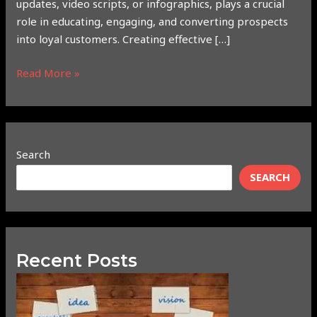
updates, video scripts, or infographics, plays a crucial
role in educating, engaging, and converting prospects
into loyal customers. Creating effective […]
Read More »
Search
SEARCH
Recent Posts