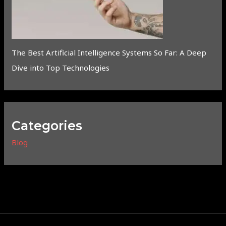
The Best Artificial Intelligence Systems So Far: A Deep
Dive into Top Technologies
Categories
Blog