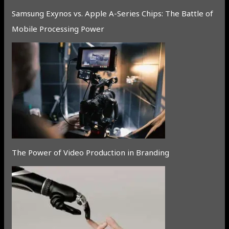
Samsung Exynos vs. Apple A-Series Chips: The Battle of
Mobile Processing Power
The Power of Video Production in Branding