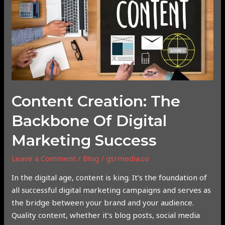
of
Digital
Marketing
Success
Content Creation: The
Backbone Of Digital
Marketing Success
Leave a Comment
/
Blog
/
gsrmedia.co
In the digital age, content is king. It’s the foundation of
all successful digital marketing campaigns and serves as
the bridge between your brand and your audience.
Quality content, whether it’s blog posts, social media