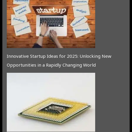
Innovative Startup Ideas for 2025: Unlocking New
Opportunities in a Rapidly Changing World