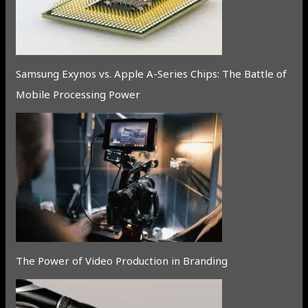
Samsung Exynos vs. Apple A-Series Chips: The Battle of
Mobile Processing Power
The Power of Video Production in Branding