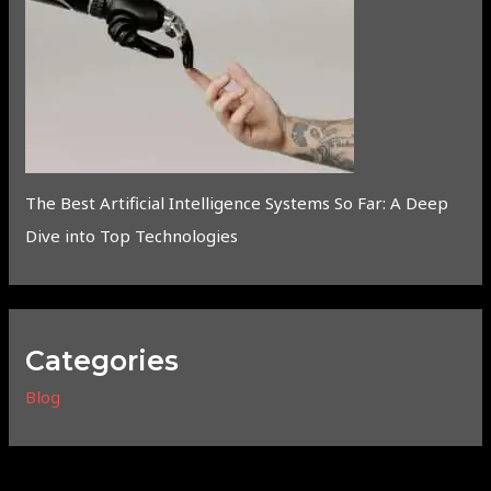
The Best Artificial Intelligence Systems So Far: A Deep
Dive into Top Technologies
Categories
Blog