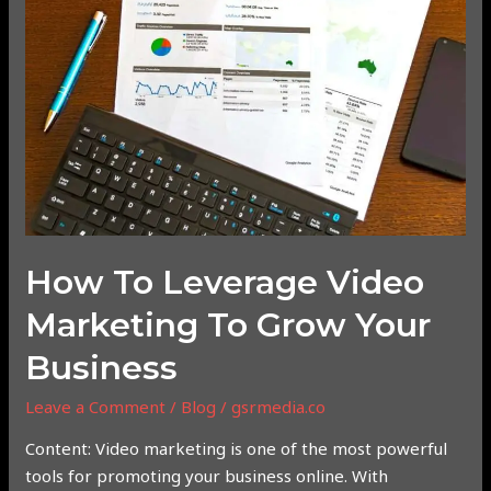
Leverage
Video
Marketing
to
Grow
Your
Business
How To Leverage Video
Marketing To Grow Your
Business
Leave a Comment
/
Blog
/
gsrmedia.co
Content: Video marketing is one of the most powerful
tools for promoting your business online. With