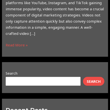
platforms like YouTube, Instagram, and TikTok gaining
immense popularity, video content has become a crucial
component of digital marketing strategies. Videos not
only capture attention quickly but also convey complex
information in a simple, engaging manner. A well-
crafted video […]
Read More »
Search
SEARCH