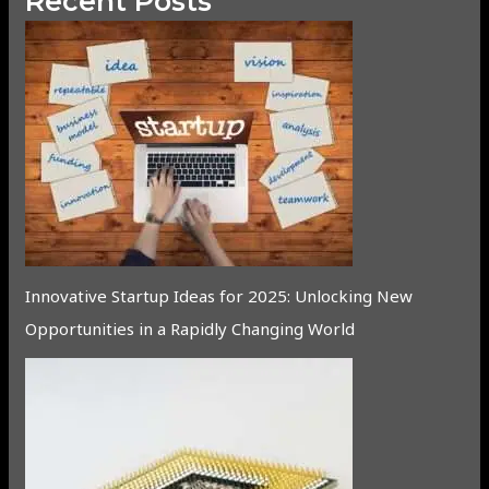
Recent Posts
Innovative Startup Ideas for 2025: Unlocking New
Opportunities in a Rapidly Changing World