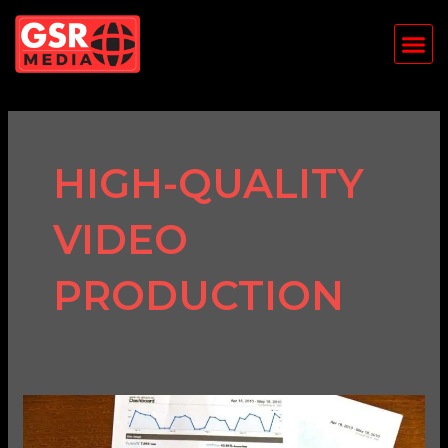
Skip
Me
to
content
HIGH-QUALITY
VIDEO
PRODUCTION
How
to