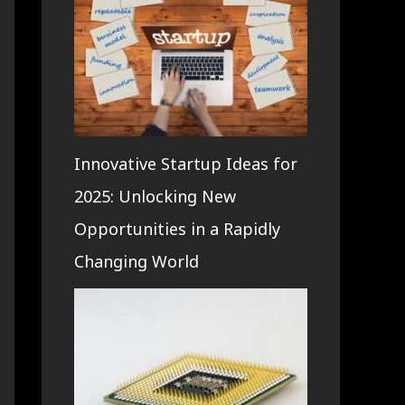
Innovative Startup Ideas for
2025: Unlocking New
Opportunities in a Rapidly
Changing World