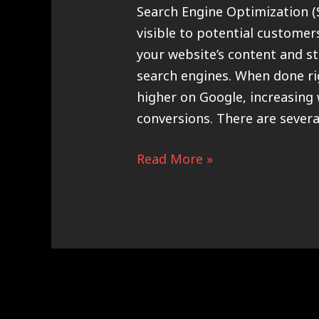
Search Engine Optimization (
visible to potential customer
your website’s content and st
search engines. When done ri
higher on Google, increasing w
conversions. There are severa
Read More »