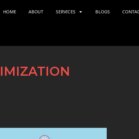
HOME
ABOUT
SERVICES
BLOGS
CONTA
IMIZATION