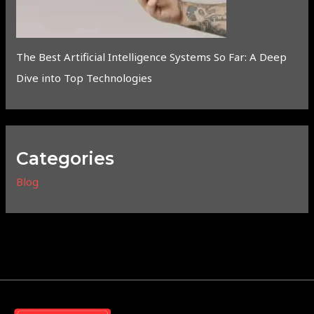
The Best Artificial Intelligence Systems So Far: A Deep
Dive into Top Technologies
Categories
Blog