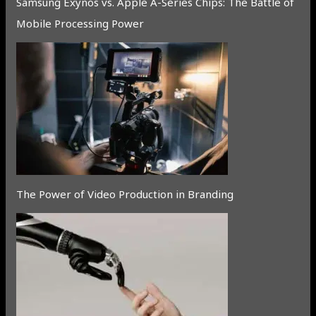
Samsung Exynos vs. Apple A-Series Chips: The Battle of
Mobile Processing Power
The Power of Video Production in Branding