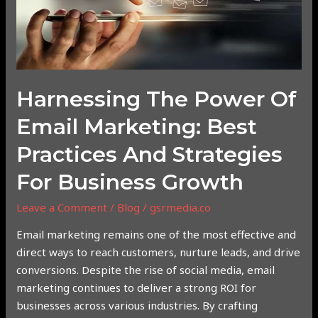
Email
Marketing:
Best
Practices
and
Strategies
Harnessing The Power Of
for
Email Marketing: Best
Business
Growth
Practices And Strategies
For Business Growth
Leave a Comment
/
Blog
/
gsrmedia.co
Email marketing remains one of the most effective and
direct ways to reach customers, nurture leads, and drive
conversions. Despite the rise of social media, email
marketing continues to deliver a strong ROI for
businesses across various industries. By crafting