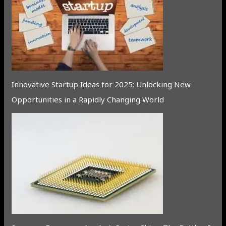
Innovative Startup Ideas for 2025: Unlocking New
Opportunities in a Rapidly Changing World