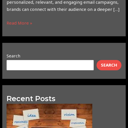
personalized, relevant, and engaging email campaigns,
brands can connect with their audience on a deeper […]
Read More »
Search
SEARCH
Recent Posts