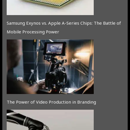
Samsung Exynos vs. Apple A-Series Chips: The Battle of
Mobile Processing Power
The Power of Video Production in Branding