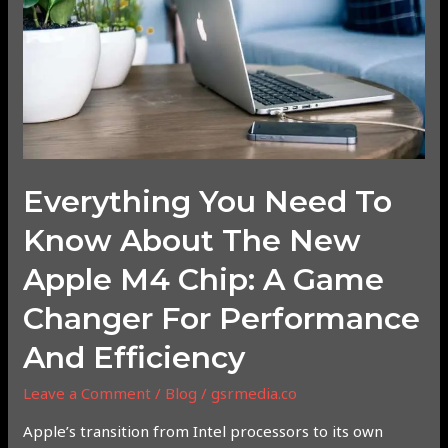
Know
About
the
New
Apple
M4
Chip:
A
Everything You Need To
Game
Changer
Know About The New
for
Apple M4 Chip: A Game
Performance
and
Changer For Performance
Efficiency
And Efficiency
Leave a Comment
/
Blog
/
gsrmedia.co
Apple’s transition from Intel processors to its own