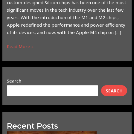
custom-designed Silicon chips has been one of the most
significant moves in the tech industry over the last few
years. With the introduction of the M1 and M2 chips,
Apple redefined the performance and power efficiency
of its devices, and now, with the Apple M4 chip on […]
Read More »
Search
SEARCH
Recent Posts