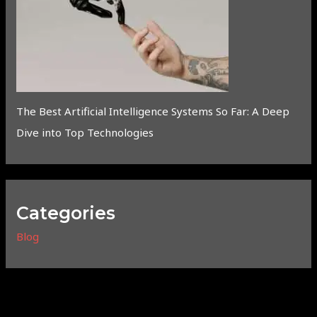
The Best Artificial Intelligence Systems So Far: A Deep
Dive into Top Technologies
Categories
Blog