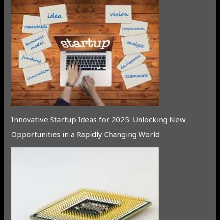
Innovative Startup Ideas for 2025: Unlocking New
Opportunities in a Rapidly Changing World