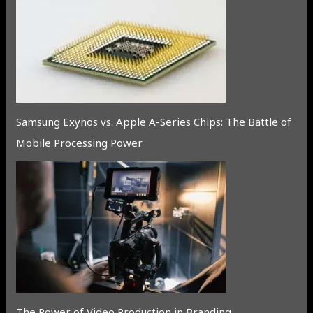
Samsung Exynos vs. Apple A-Series Chips: The Battle of
Mobile Processing Power
The Power of Video Production in Branding