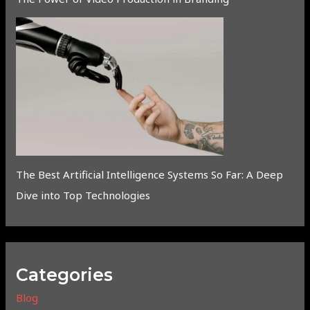
The Best Artificial Intelligence Systems So Far: A Deep
Dive into Top Technologies
Categories
Blog