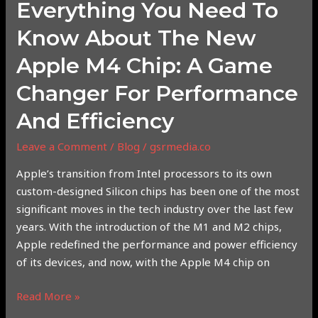
Everything You Need To
Game
Changer
Know About The New
for
Apple M4 Chip: A Game
Performance
and
Changer For Performance
Efficiency
And Efficiency
Leave a Comment
/
Blog
/
gsrmedia.co
Apple’s transition from Intel processors to its own
custom-designed Silicon chips has been one of the most
significant moves in the tech industry over the last few
years. With the introduction of the M1 and M2 chips,
Apple redefined the performance and power efficiency
of its devices, and now, with the Apple M4 chip on
Read More »