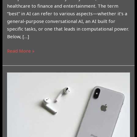
healthcare to finance and entertainment. The term
“best” in AI can refer to various aspects—whether it’s a
general-purpose conversational AI, an AI built for
specific tasks, or one that leads in computational power.
Below, […]
Read More »
Understanding
Apple
Intelligence:
How
to
Use
It,
Conditions,