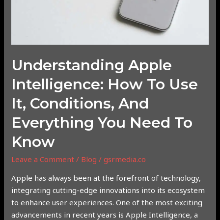
and
Everything
You
Need
to
Understanding Apple
Know
Intelligence: How To Use
It, Conditions, And
Everything You Need To
Know
Leave a Comment
/
Blog
/
gsrmedia.co
Apple has always been at the forefront of technology,
integrating cutting-edge innovations into its ecosystem
to enhance user experiences. One of the most exciting
advancements in recent years is Apple Intelligence, a