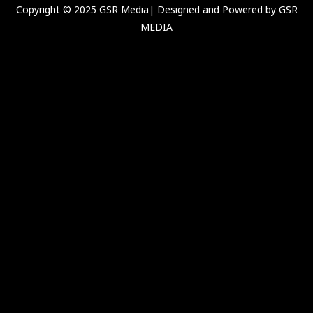
Copyright © 2025 GSR Media| Designed and Powered by GSR
MEDIA