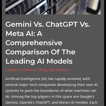
the
Leading
AI
Gemini Vs. ChatGPT Vs.
Models
Meta AI: A
Comprehensive
Comparison Of The
Leading AI Models
Leave a Comment
/
Blog
/
gsrmedia.co
Artificial Intelligence (AI) has rapidly evolved, with
several major tech companies developing their own AI
systems to push the boundaries of what machines can
do. Among the top players in this space are Google’s
Gemini, OpenAI’s ChatGPT, and Meta’s AI models. Each