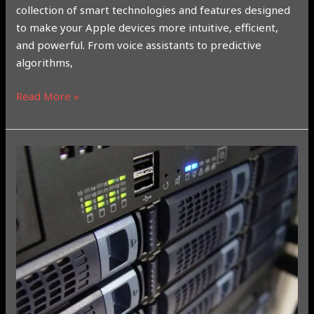
collection of smart technologies and features designed
to make your Apple devices more intuitive, efficient,
and powerful. From voice assistants to predictive
algorithms,
Read More »
Gemini
vs.
ChatGPT
vs.
Meta
AI:
A
Comprehensive
Comparison
of