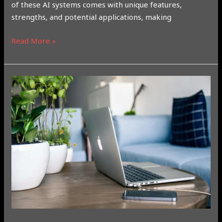
of these AI systems comes with unique features,
strengths, and potential applications, making
Read More »
Everything
You
Need
to
Know
About
the
New
Apple
M4
Chip:
A