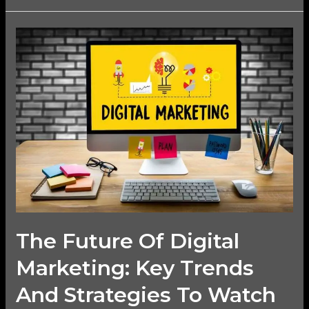
The
Future
of
Digital
Marketing:
Key
Trends
and
Strategies
to
Watch
The Future Of Digital
Marketing: Key Trends
And Strategies To Watch