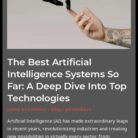
Systems
So
Far:
A
Deep
Dive
into
Top
The Best Artificial
Technologies
Intelligence Systems So
Far: A Deep Dive Into Top
Technologies
Leave a Comment
/
Blog
/
gsrmedia.co
Artificial Intelligence (AI) has made extraordinary leaps
in recent years, revolutionizing industries and creating
new possibilities in virtually every sector, from