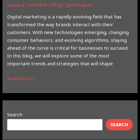
Leave a Comment
/
Blog
/
gsrmedia.co
Digital marketing is a rapidly evolving field that has
transformed the way brands interact with their
customers. With new technologies emerging, changing
consumer behaviors, and evolving algorithms, staying
ahead of the curve is critical for businesses to succeed.
In this blog, we will explore some of the most
important trends and strategies that will shape
Read More »
Search
SEARCH