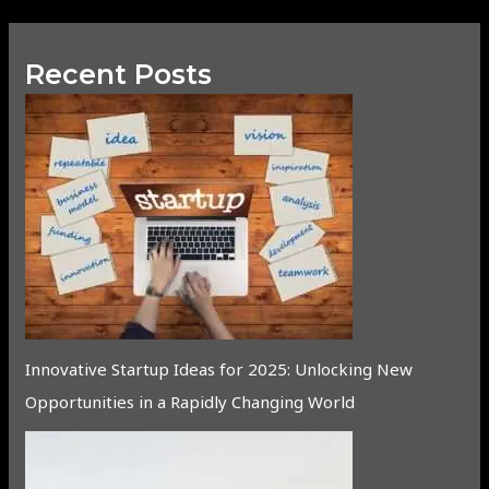
Recent Posts
Innovative Startup Ideas for 2025: Unlocking New
Opportunities in a Rapidly Changing World