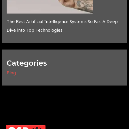
The Best Artificial Intelligence Systems So Far: A Deep
Dive into Top Technologies
Categories
Blog