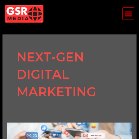
Skip
Me
to
content
NEXT-GEN
DIGITAL
MARKETING
The
Future