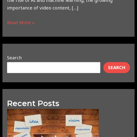
the rise of AI and machine learning, the growing
importance of video content, […]
Read More »
Search
SEARCH
Recent Posts