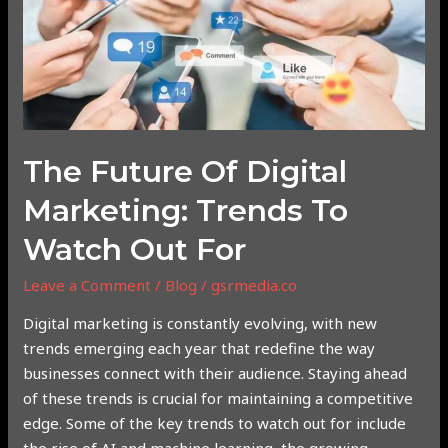
of
Digital
Marketing:
Trends
to
Watch
Out
The Future Of Digital
For
Marketing: Trends To
Watch Out For
Leave a Comment
/
Blog
/
gsrmedia.co
Digital marketing is constantly evolving, with new
trends emerging each year that redefine the way
businesses connect with their audience. Staying ahead
of these trends is crucial for maintaining a competitive
edge. Some of the key trends to watch out for include