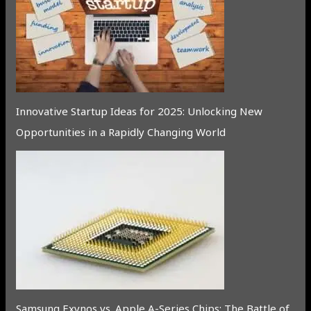
Innovative Startup Ideas for 2025: Unlocking New
Opportunities in a Rapidly Changing World
Samsung Exynos vs. Apple A-Series Chips: The Battle of