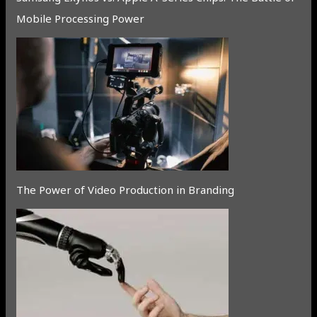
Mobile Processing Power
The Power of Video Production in Branding