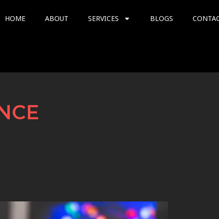
HOME
ABOUT
SERVICES
BLOGS
CONTA
NCE