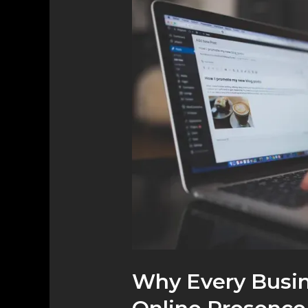
Every
Business
Needs
a
Strong
Online
Presence
Why Every Busin