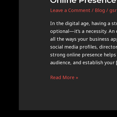
Online Presence
Leave a Comment
/
Blog
/
gsr
In the digital age, having a s
optional—it’s a necessity. An
all the ways your business ap
social media profiles, directo
strong online presence helps 
audience, and establish your 
Read More »