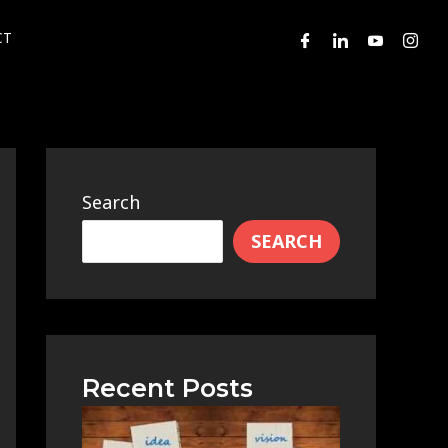
CT
Search
SEARCH
Recent Posts