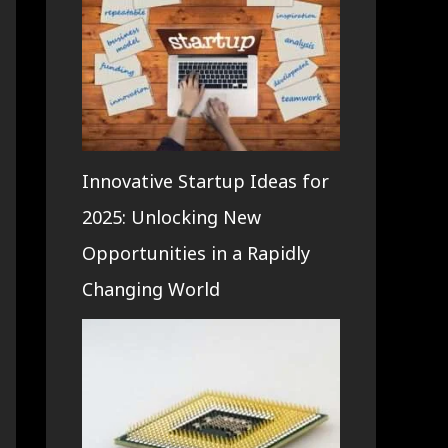
Innovative Startup Ideas for
2025: Unlocking New
Opportunities in a Rapidly
Changing World