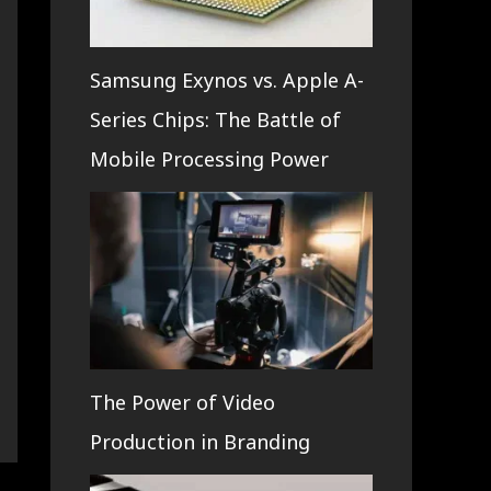
Samsung Exynos vs. Apple A-
Series Chips: The Battle of
Mobile Processing Power
The Power of Video
Production in Branding