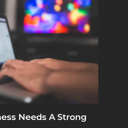
ess Needs A Strong