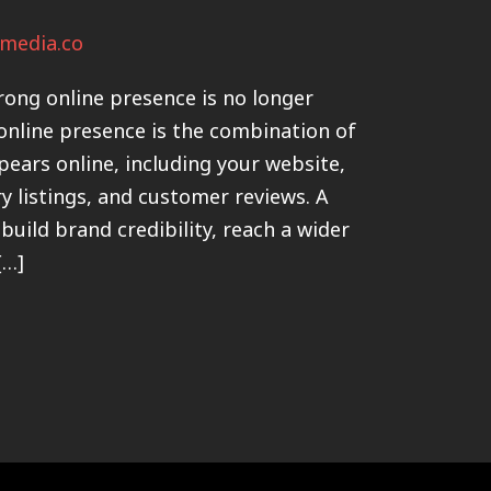
media.co
trong online presence is no longer
 online presence is the combination of
pears online, including your website,
ry listings, and customer reviews. A
build brand credibility, reach a wider
[…]