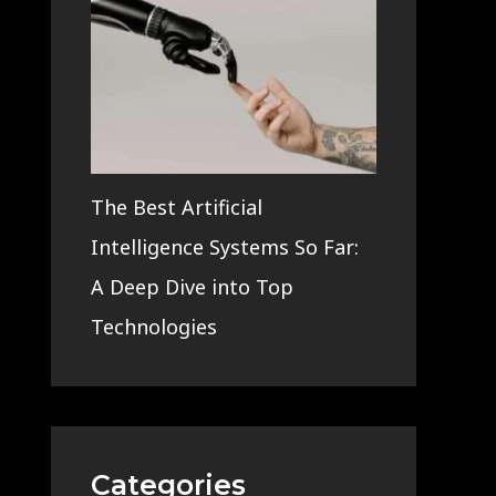
The Best Artificial
Intelligence Systems So Far:
A Deep Dive into Top
Technologies
Categories