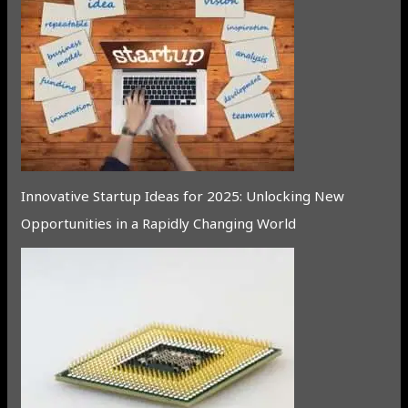
Innovative Startup Ideas for 2025: Unlocking New
Opportunities in a Rapidly Changing World