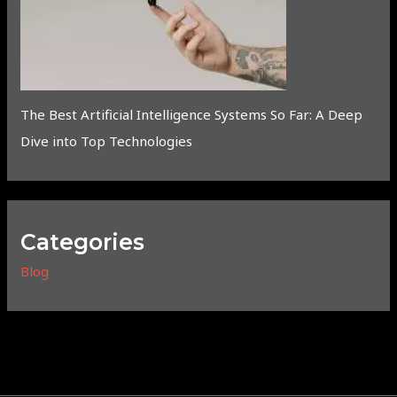
The Best Artificial Intelligence Systems So Far: A Deep
Dive into Top Technologies
Categories
Blog