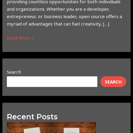
providing countless opportunities for both individuals
and organizations. Whether you are a developer,
entrepreneur, or business leader, open source offers a
myriad of advantages that can fuel creativity, […]
Read More »
Search
SEARCH
Recent Posts