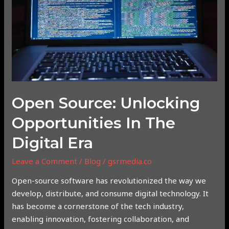
in
the
Digital
Era
Open Source: Unlocking
Opportunities In The
Digital Era
Leave a Comment
/
Blog
/
gsrmedia.co
Open-source software has revolutionized the way we
develop, distribute, and consume digital technology. It
has become a cornerstone of the tech industry,
enabling innovation, fostering collaboration, and