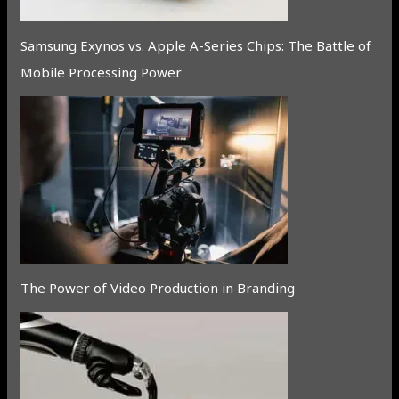
Samsung Exynos vs. Apple A-Series Chips: The Battle of
Mobile Processing Power
The Power of Video Production in Branding