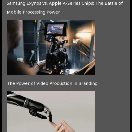
Samsung Exynos vs. Apple A-Series Chips: The Battle of
Mobile Processing Power
The Power of Video Production in Branding