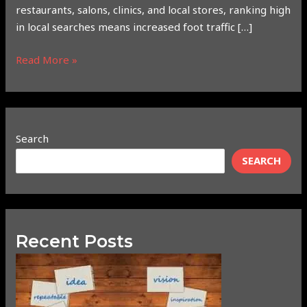
restaurants, salons, clinics, and local stores, ranking high
in local searches means increased foot traffic […]
Read More »
Search
SEARCH
Recent Posts