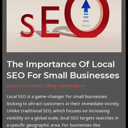
SEO
for
Small
Businesses
The Importance Of Local
SEO For Small Businesses
Leave a Comment
/
Blog
/
gsrmedia.co
Local SEO is a game-changer for small businesses
looking to attract customers in their immediate vicinity.
Unlike traditional SEO, which focuses on increasing
visibility on a global scale, local SEO targets searches in
a specific geographic area. For businesses like