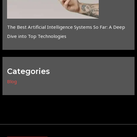
The Best Artificial Intelligence Systems So Far: A Deep
Dive into Top Technologies
Categories
Blog