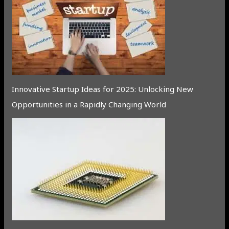
Innovative Startup Ideas for 2025: Unlocking New
Opportunities in a Rapidly Changing World