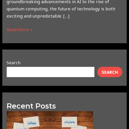
groundbreaking advancements in AI to the rise of
quantum computing, the future of technology is both
exciting and unpredictable. […]
Read More »
Search
SEARCH
Recent Posts