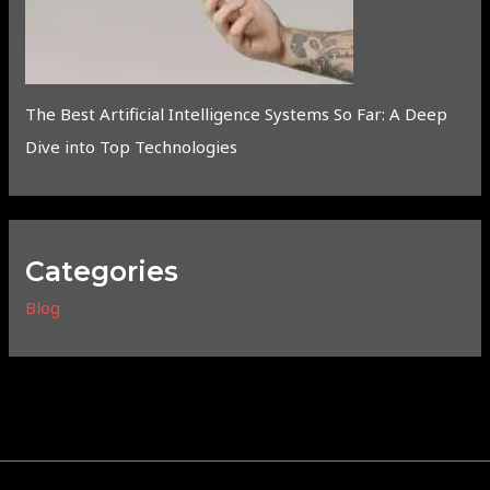
The Best Artificial Intelligence Systems So Far: A Deep
Dive into Top Technologies
Categories
Blog