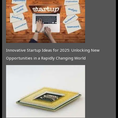
Innovative Startup Ideas for 2025: Unlocking New
Opportunities in a Rapidly Changing World