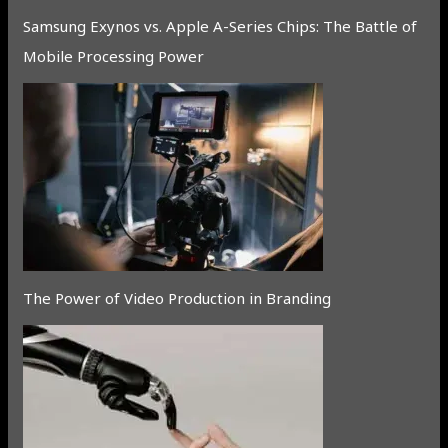
Samsung Exynos vs. Apple A-Series Chips: The Battle of
Mobile Processing Power
The Power of Video Production in Branding