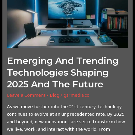
Shaping
2025
and
the
Future
Emerging And Trending
Technologies Shaping
2025 And The Future
Leave a Comment
/
Blog
/
gsrmedia.co
As we move further into the 21st century, technology
continues to evolve at an unprecedented rate. By 2025
and beyond, new innovations are set to transform how
we live, work, and interact with the world. From