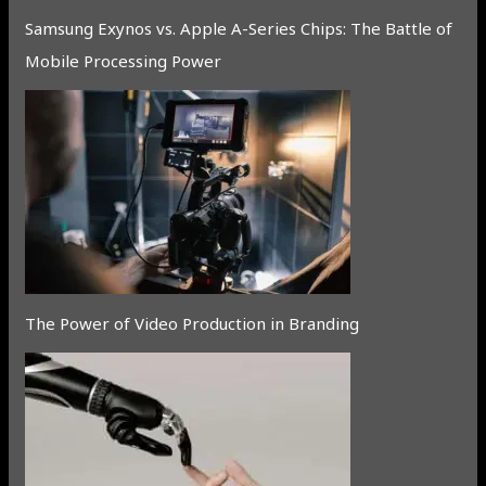
Samsung Exynos vs. Apple A-Series Chips: The Battle of
Mobile Processing Power
The Power of Video Production in Branding