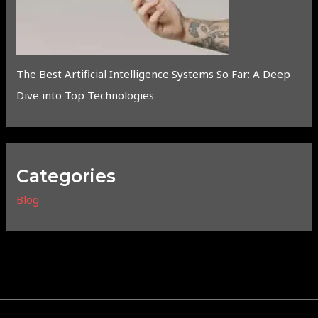
The Best Artificial Intelligence Systems So Far: A Deep
Dive into Top Technologies
Categories
Blog