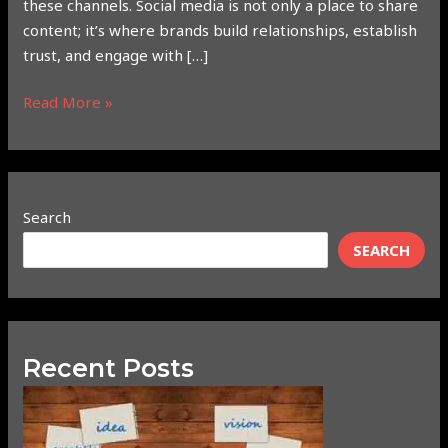
these channels. Social media is not only a place to share
content; it’s where brands build relationships, establish
trust, and engage with […]
Read More »
Search
SEARCH
Recent Posts