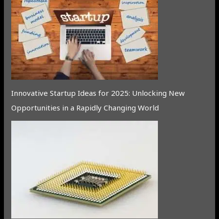
Innovative Startup Ideas for 2025: Unlocking New
Opportunities in a Rapidly Changing World