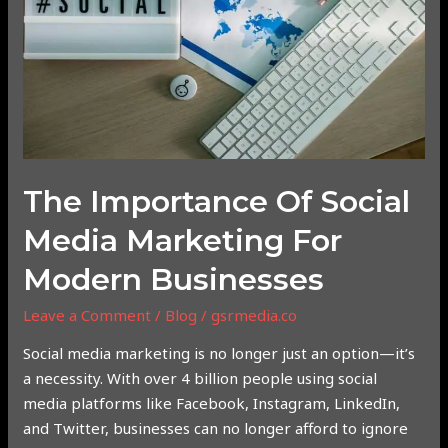
Media
Marketing
for
Modern
Businesses
The Importance Of Social
Media Marketing For
Modern Businesses
Leave a Comment
/
Blog
/
gsrmedia.co
Social media marketing is no longer just an option—it’s
a necessity. With over 4 billion people using social
media platforms like Facebook, Instagram, LinkedIn,
and Twitter, businesses can no longer afford to ignore