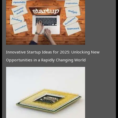
Innovative Startup Ideas for 2025: Unlocking New
Opportunities in a Rapidly Changing World