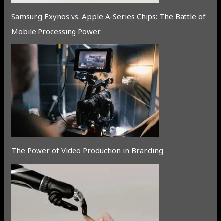
Samsung Exynos vs. Apple A-Series Chips: The Battle of
Mobile Processing Power
The Power of Video Production in Branding