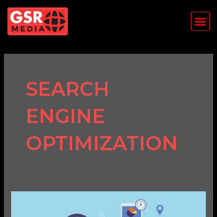
Skip
Me
to
content
SEARCH
ENGINE
OPTIMIZATION
SEO
Best