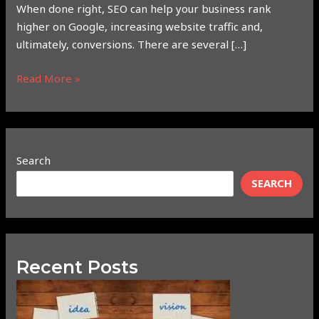
When done right, SEO can help your business rank
higher on Google, increasing website traffic and,
ultimately, conversions. There are several […]
Read More »
Search
SEARCH
Recent Posts