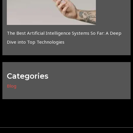
The Best Artificial Intelligence Systems So Far: A Deep
Dive into Top Technologies
Categories
Blog