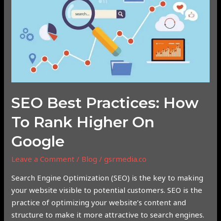
Practices:
How
to
Rank
Higher
on
Google
SEO Best Practices: How
To Rank Higher On
Google
Leave a Comment
/
Blog
/
gsrmedia.co
Search Engine Optimization (SEO) is the key to making
your website visible to potential customers. SEO is the
practice of optimizing your website’s content and
structure to make it more attractive to search engines.