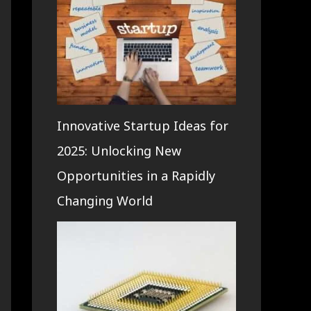
Innovative Startup Ideas for
2025: Unlocking New
Opportunities in a Rapidly
Changing World