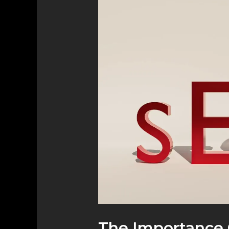
Importance
of
Local
SEO
for
Small
Businesses
The Importance 