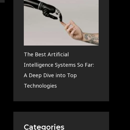
The Best Artificial
Intelligence Systems So Far:
A Deep Dive into Top
Technologies
Categories