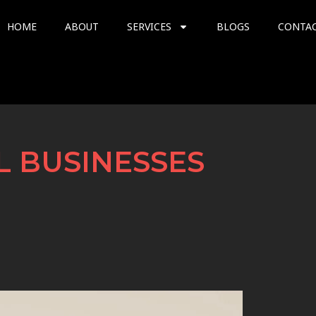
HOME
ABOUT
SERVICES
BLOGS
CONTA
L BUSINESSES