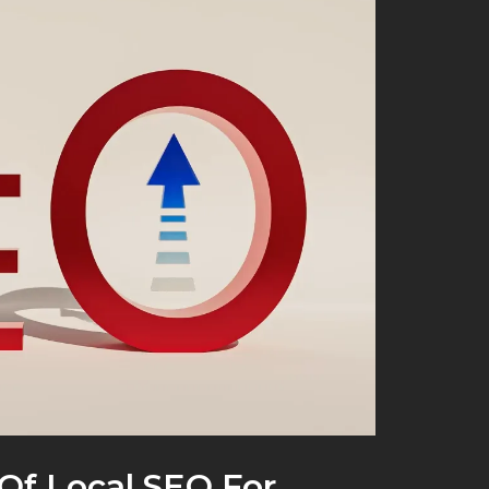
Of Local SEO For