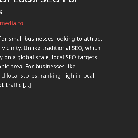
s
media.co
or small businesses looking to attract
vicinity. Unlike traditional SEO, which
ty on a global scale, local SEO targets
hic area. For businesses like
nd local stores, ranking high in local
 traffic […]