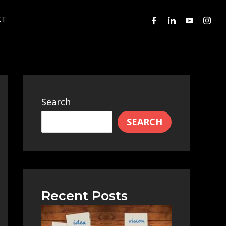
CT
Search
SEARCH
Recent Posts