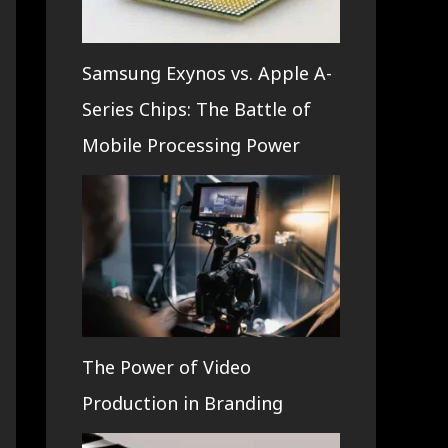
Samsung Exynos vs. Apple A-
Series Chips: The Battle of
Mobile Processing Power
The Power of Video
Production in Branding