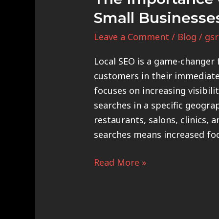
Small Businesse
Leave a Comment
/
Blog
/
gsr
Local SEO is a game-changer f
customers in their immediate 
focuses on increasing visibili
searches in a specific geograp
restaurants, salons, clinics, a
searches means increased foot
Read More »