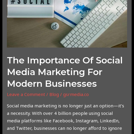
Media
Marketing
for
Modern
Businesses
The Importance Of Social
Media Marketing For
Modern Businesses
Leave a Comment
/
Blog
/
gsrmedia.co
Social media marketing is no longer just an option—it’s
a necessity. With over 4 billion people using social
media platforms like Facebook, Instagram, LinkedIn,
and Twitter, businesses can no longer afford to ignore