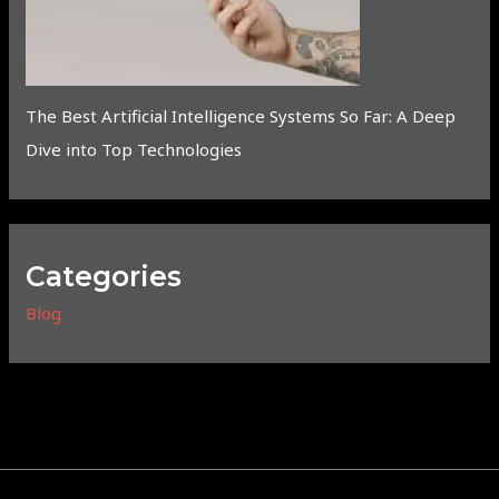
The Best Artificial Intelligence Systems So Far: A Deep
Dive into Top Technologies
Categories
Blog