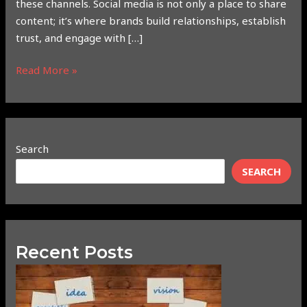
these channels. Social media is not only a place to share
content; it’s where brands build relationships, establish
trust, and engage with […]
Read More »
Search
SEARCH
Recent Posts