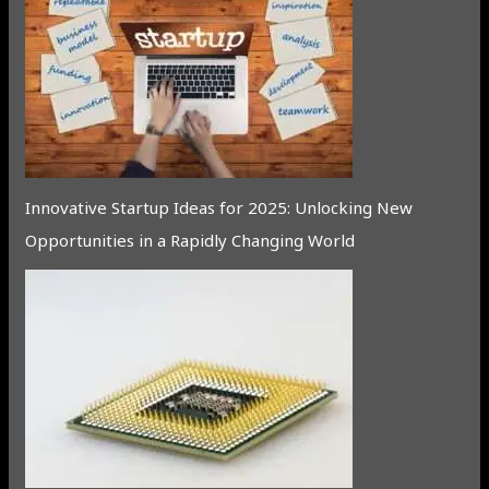
Innovative Startup Ideas for 2025: Unlocking New
Opportunities in a Rapidly Changing World