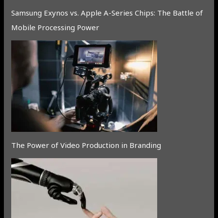
Samsung Exynos vs. Apple A-Series Chips: The Battle of
Mobile Processing Power
The Power of Video Production in Branding