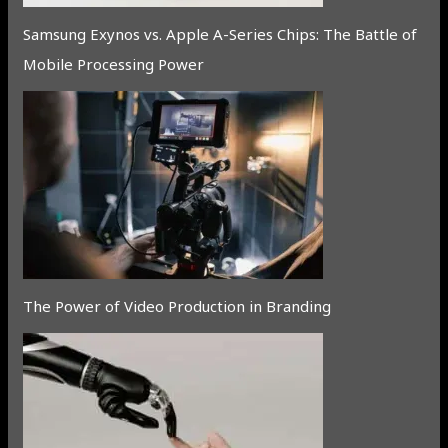
Samsung Exynos vs. Apple A-Series Chips: The Battle of
Mobile Processing Power
The Power of Video Production in Branding