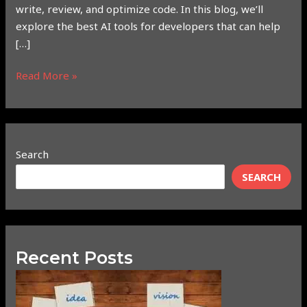
write, review, and optimize code. In this blog, we’ll
explore the best AI tools for developers that can help
[…]
Read More »
Search
SEARCH
Recent Posts