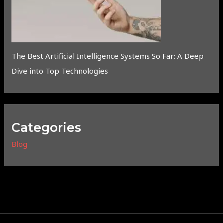
The Best Artificial Intelligence Systems So Far: A Deep
Dive into Top Technologies
Categories
Blog