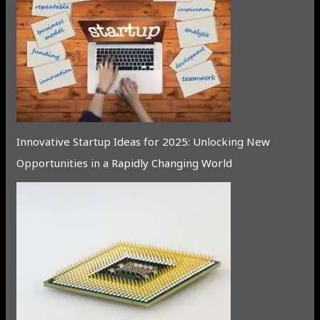
Innovative Startup Ideas for 2025: Unlocking New
Opportunities in a Rapidly Changing World