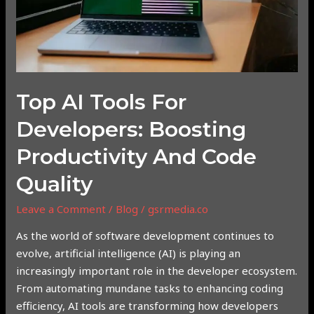
and
Code
Quality
Top AI Tools For
Developers: Boosting
Productivity And Code
Quality
Leave a Comment
/
Blog
/
gsrmedia.co
As the world of software development continues to
evolve, artificial intelligence (AI) is playing an
increasingly important role in the developer ecosystem.
From automating mundane tasks to enhancing coding
efficiency, AI tools are transforming how developers