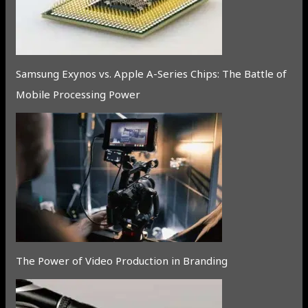
Samsung Exynos vs. Apple A-Series Chips: The Battle of
Mobile Processing Power
The Power of Video Production in Branding