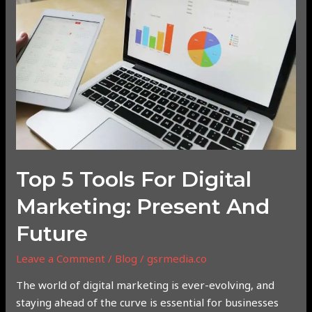
Tools
for
Digital
Marketing:
Present
and
Future
Top 5 Tools For Digital
Marketing: Present And
Future
Leave a Comment
/
Blog
/
gsrmedia.co
The world of digital marketing is ever-evolving, and
staying ahead of the curve is essential for businesses