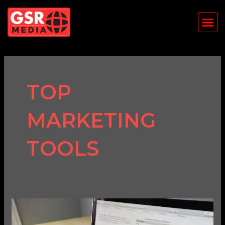
Skip
Me
to
content
TOP
MARKETING
TOOLS
Top
5