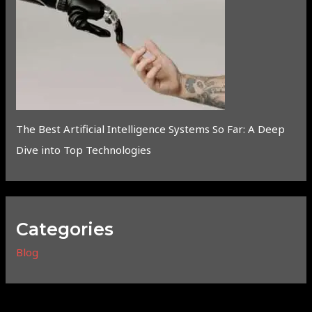
The Best Artificial Intelligence Systems So Far: A Deep
Dive into Top Technologies
Categories
Blog