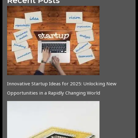
Recent Posts
Innovative Startup Ideas for 2025: Unlocking New
Opportunities in a Rapidly Changing World