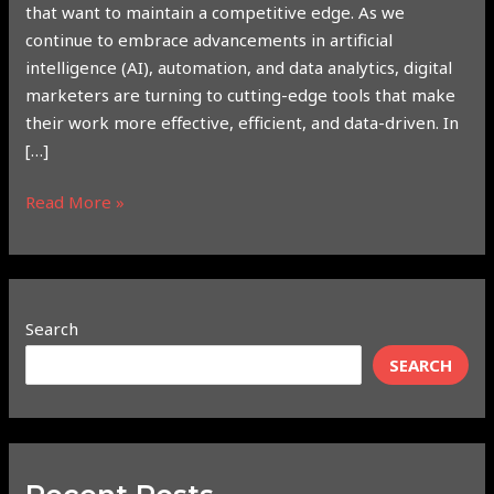
that want to maintain a competitive edge. As we
continue to embrace advancements in artificial
intelligence (AI), automation, and data analytics, digital
marketers are turning to cutting-edge tools that make
their work more effective, efficient, and data-driven. In
[…]
Read More »
Search
SEARCH