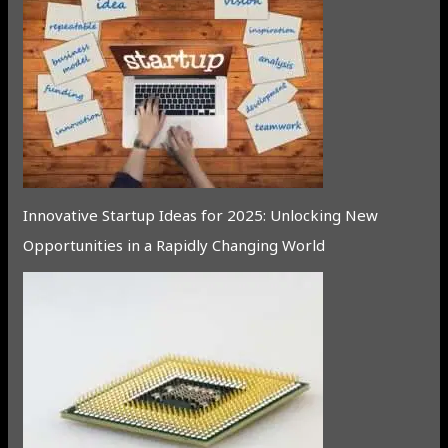
Innovative Startup Ideas for 2025: Unlocking New
Opportunities in a Rapidly Changing World