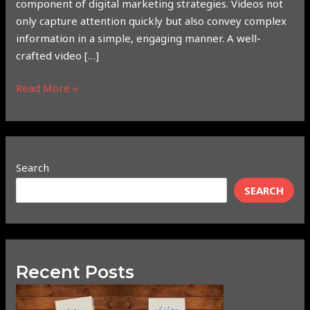
component of digital marketing strategies. Videos not
only capture attention quickly but also convey complex
information in a simple, engaging manner. A well-
crafted video […]
Read More »
Search
SEARCH
Recent Posts