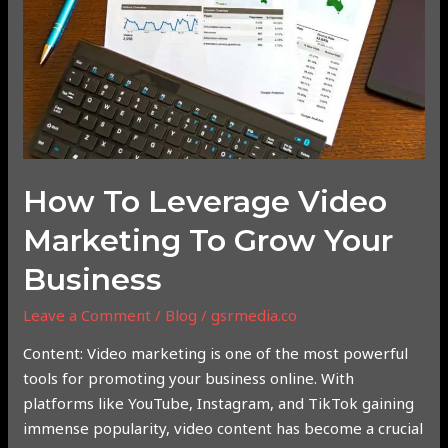
Marketing
to
Grow
Your
Business
How To Leverage Video
Marketing To Grow Your
Business
Leave a Comment
/
Blog
/
gsrmedia.co
Content: Video marketing is one of the most powerful
tools for promoting your business online. With
platforms like YouTube, Instagram, and TikTok gaining
immense popularity, video content has become a crucial