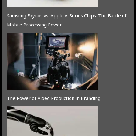
Samsung Exynos vs. Apple A-Series Chips: The Battle of
Mobile Processing Power
The Power of Video Production in Branding