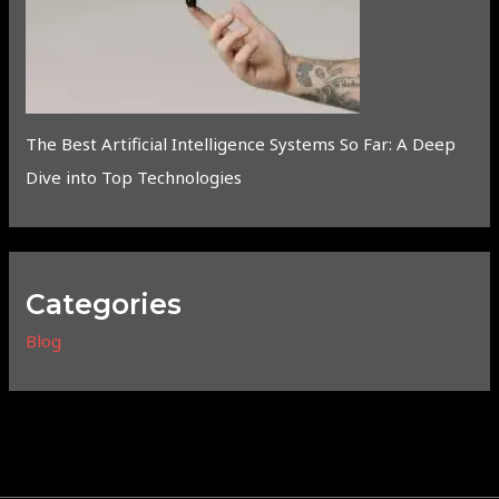
The Best Artificial Intelligence Systems So Far: A Deep
Dive into Top Technologies
Categories
Blog