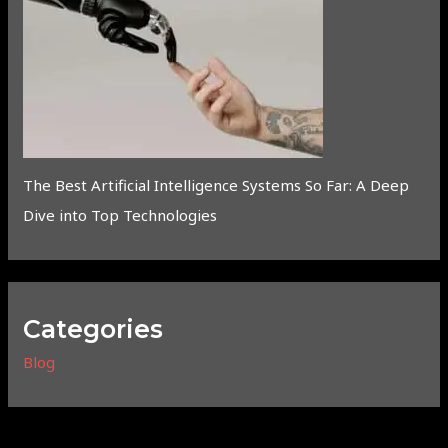
The Best Artificial Intelligence Systems So Far: A Deep
Dive into Top Technologies
Categories
Blog