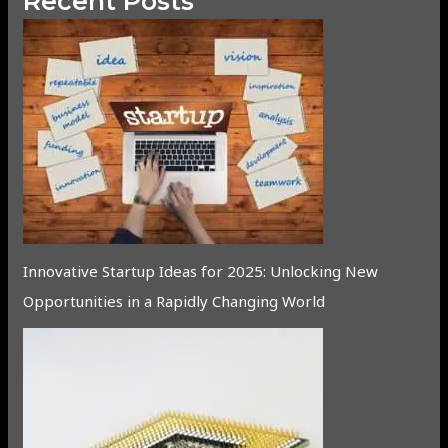
Recent Posts
Innovative Startup Ideas for 2025: Unlocking New
Opportunities in a Rapidly Changing World