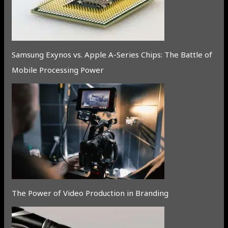
Samsung Exynos vs. Apple A-Series Chips: The Battle of
Mobile Processing Power
The Power of Video Production in Branding