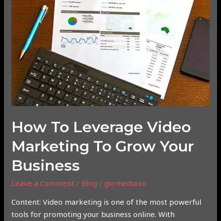
Leverage
Video
Marketing
to
Grow
Your
Business
How To Leverage Video
Marketing To Grow Your
Business
Leave a Comment
/
Blog
/
gsrmedia.co
Content: Video marketing is one of the most powerful
tools for promoting your business online. With