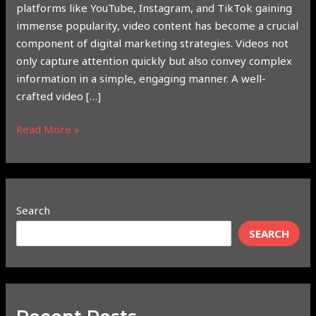
platforms like YouTube, Instagram, and TikTok gaining
immense popularity, video content has become a crucial
component of digital marketing strategies. Videos not
only capture attention quickly but also convey complex
information in a simple, engaging manner. A well-
crafted video […]
Read More »
Search
SEARCH