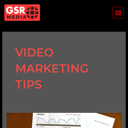
Skip
Me
to
content
VIDEO
MARKETING
TIPS
How
to