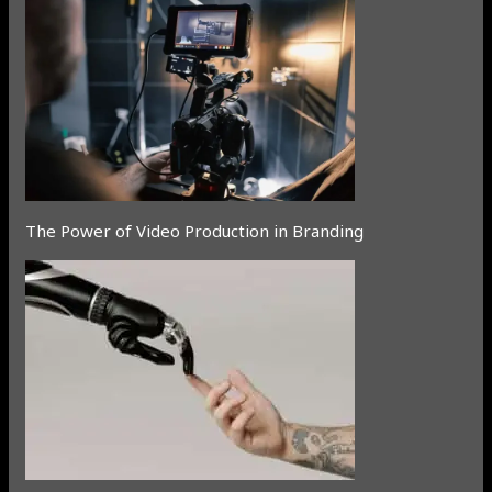
The Power of Video Production in Branding