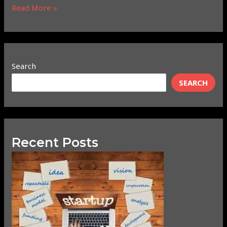
Read More »
Search
SEARCH
Recent Posts