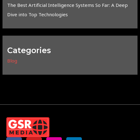
The Best Artificial Intelligence Systems So Far: A Deep
Dive into Top Technologies
Categories
Blog