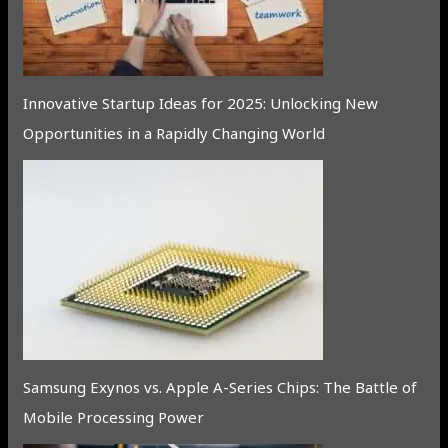
Innovative Startup Ideas for 2025: Unlocking New
Opportunities in a Rapidly Changing World
Samsung Exynos vs. Apple A-Series Chips: The Battle of
Mobile Processing Power