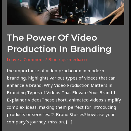
The Power Of Video
Production In Branding
Leave a Comment
/
Blog
/
gsrmedia.co
the importance of video production in modern
branding, highlights various types of videos that can
enhance a brand, Why Video Production Matters in
Branding Types of Videos That Elevate Your Brand 1.
Explainer VideosThese short, animated videos simplify
complex ideas, making them perfect for introducing
products or services. 2. Brand StoriesShowcase your
company’s journey, mission, […]